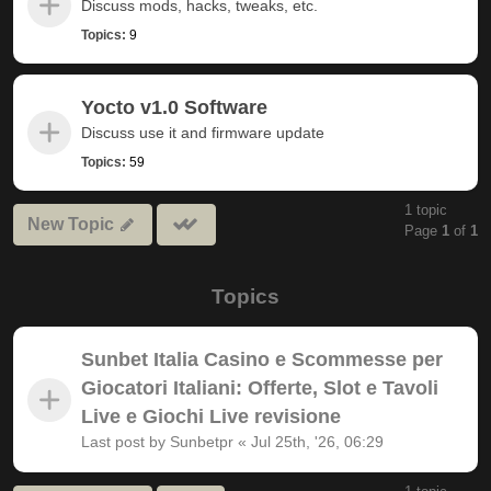
Discuss mods, hacks, tweaks, etc.
Topics:
9
Yocto v1.0 Software
Discuss use it and firmware update
Topics:
59
1 topic
Mark
New Topic
Page
1
of
1
subforums
read
Topics
Sunbet Italia Casino e Scommesse per
Giocatori Italiani: Offerte, Slot e Tavoli
Live e Giochi Live revisione
Last post by
Sunbetpr
«
Jul 25th, '26, 06:29