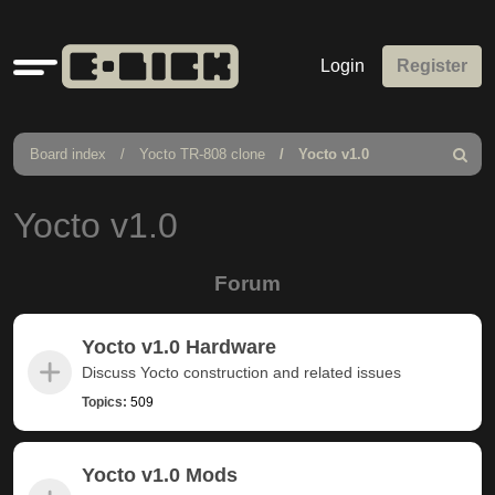
Quick
Login
Register
links
Board index
Yocto TR-808 clone
Yocto v1.0
Search
Yocto v1.0
Forum
Yocto v1.0 Hardware
Discuss Yocto construction and related issues
Topics:
509
Yocto v1.0 Mods