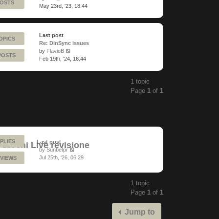
POSTS
the
May 23rd, '23, 18:44
latest
post
Last post
OPICS
Re: DinSync issues
View
by
FlavioB
POSTS
the
Feb 19th, '24, 16:44
latest
post
1 topic
Page
1
of
1
PLIES
Last post
 Giochi Live revisione
by
Sunbetpr
Jul 25th, '26, 06:29
 VIEWS
1 topic
Page
1
of
1
Jump to