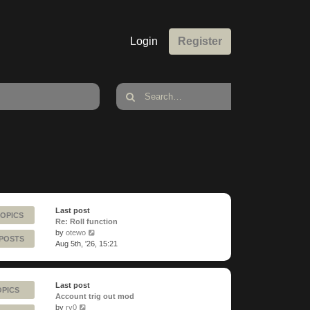
Login
Register
Last post
TOPICS
Re: Roll function
View
by
otewo
 POSTS
the
Aug 5th, '26, 15:21
latest
post
Last post
OPICS
Account trig out mod
View
by
rv0