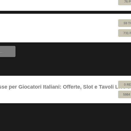
76 
59 T
731 
0 RE
 per Giocatori Italiani: Offerte, Slot e Tavoli Live e
5984