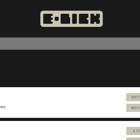
509 
ues
4614
9 T