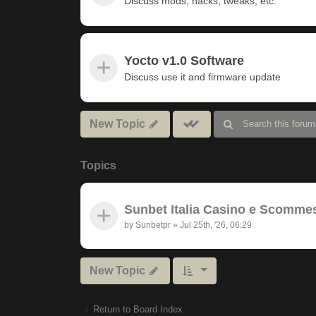
Discuss mods, hacks, tweaks, etc.
Yocto v1.0 Software
Discuss use it and firmware update
Mark
New Topic
subforums
read
Topics
Sunbet Italia Casino e Scommesse
by
Sunbetpr
»
Jul 25th, '26, 06:29
New Topic
Return to Board Index