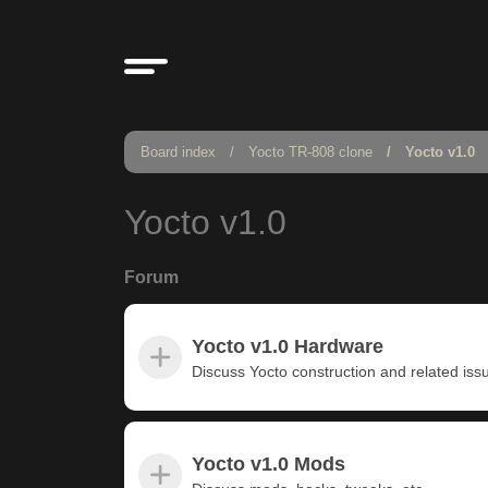
Board index
Yocto TR-808 clone
Yocto v1.0
Yocto v1.0
Forum
Yocto v1.0 Hardware
Discuss Yocto construction and related iss
Yocto v1.0 Mods