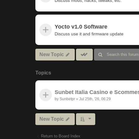
Discuss mods, hacks, tweaks, etc.
Yocto v1.0 Software
Discuss use it and firmware update
Mark
New Topic
subforums
read
Topics
Sunbet Italia Casino e Scommesse
by
Sunbetpr
»
Jul 25th, '26, 06:29
New Topic
Return to Board Index