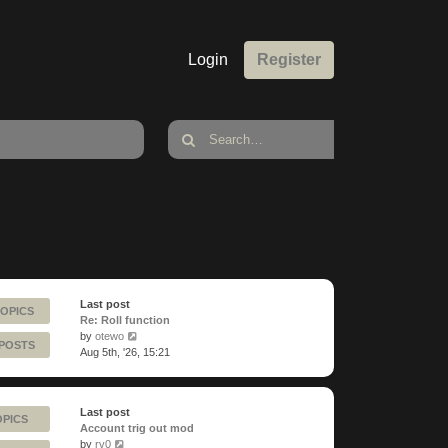
Login
Register
Last post
TOPICS
Re: Roll function
View
by
otewo
 POSTS
the
Aug 5th, '26, 15:21
latest
post
Last post
OPICS
Account trig out mod
View
by
rv0