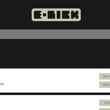
509 
ues
4614
9 T