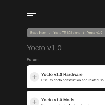
Board index
Yocto TR-808 clone
Yocto v1.0
Yocto v1.0
Forum
Yocto v1.0 Hardware
Discuss Yocto construction and related iss
Yocto v1.0 Mods