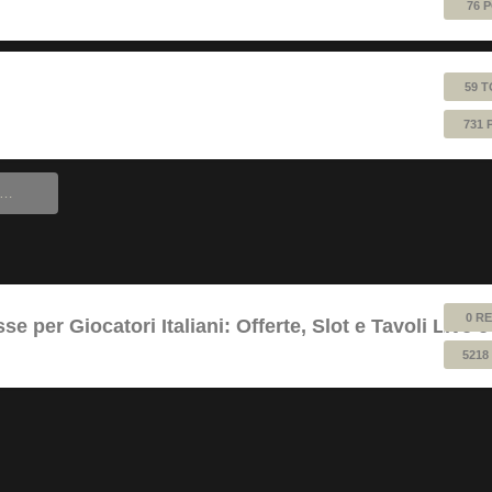
76 
59 T
731 
0 RE
 per Giocatori Italiani: Offerte, Slot e Tavoli Live e
5218