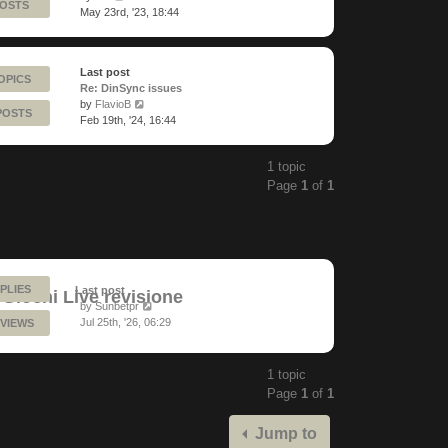
POSTS
the
May 23rd, '23, 18:44
latest
post
Last post
OPICS
Re: DinSync issues
View
by
FlavioB
POSTS
the
Feb 19th, '24, 16:44
latest
post
1 topic
Page
1
of
1
PLIES
Last post
 Giochi Live revisione
by
Sunbetpr
Jul 25th, '26, 06:29
 VIEWS
1 topic
Page
1
of
1
Jump to