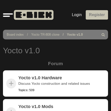
Quick
Login
Register
links
Board index
Yocto TR-808 clone
Yocto v1.0
Search
Yocto v1.0
Forum
Yocto v1.0 Hardware
Discuss Yocto construction and related issues
Topics:
509
Yocto v1.0 Mods