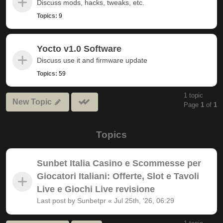
Discuss mods, hacks, tweaks, etc.
Topics:
9
Yocto v1.0 Software
Discuss use it and firmware update
Topics:
59
1 topic
Mark
New Topic
Page
1
of
1
subforums
read
Topics
Sunbet Italia Casino e Scommesse per
Giocatori Italiani: Offerte, Slot e Tavoli
Live e Giochi Live revisione
Last post by
Sunbetpr
«
Jul 25th, '26, 06:29