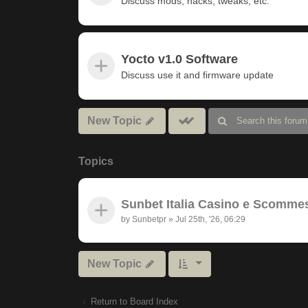
Discuss mods, hacks, tweaks, etc.
Yocto v1.0 Software
Discuss use it and firmware update
Mark
New Topic
subforums
read
Topics
Sunbet Italia Casino e Scommesse
by
Sunbetpr
»
Jul 25th, '26, 06:29
New Topic
Return to Board Index