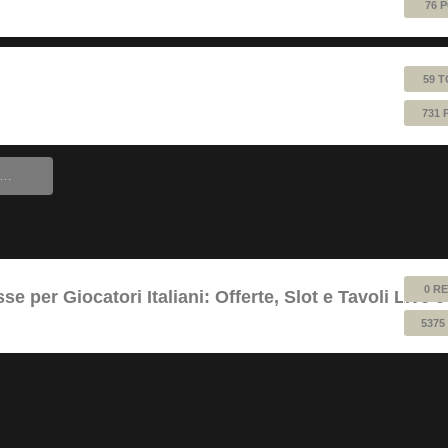
76 
59 T
731 
0 RE
 per Giocatori Italiani: Offerte, Slot e Tavoli Live e
5375