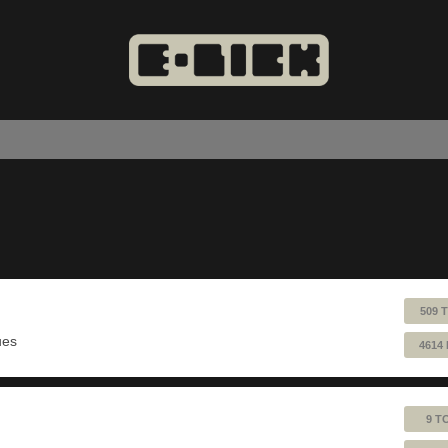
509 
ues
4614
9 T