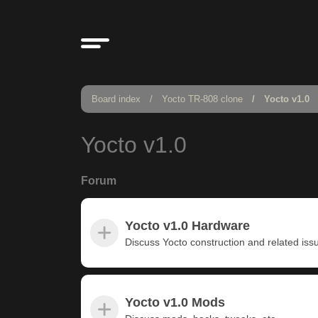
Board index
Yocto TR-808 clone
Yocto v1.0
Yocto v1.0
Forum
Yocto v1.0 Hardware
Discuss Yocto construction and related iss
Yocto v1.0 Mods