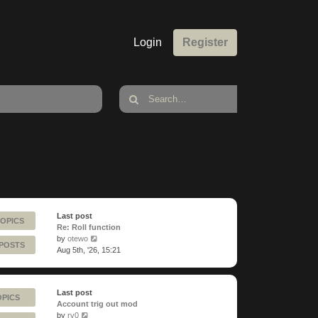
Login
Register
Last post
TOPICS
Re: Roll function
View
by
otewo
 POSTS
the
Aug 5th, '26, 15:21
latest
post
Last post
OPICS
Account trig out mod
View
by
rv0