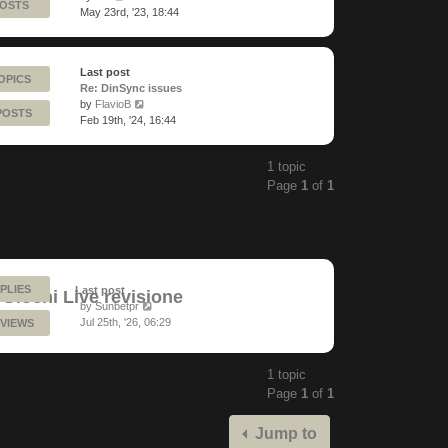
POSTS
the
May 23rd, '23, 18:44
latest
post
Last post
OPICS
Re: DinSync issues
View
by
FlavioB
POSTS
the
Feb 19th, '24, 16:44
latest
post
1 topic
Page
1
of
1
PLIES
Last post
 Giochi Live revisione
by
Sunbetpr
Jul 25th, '26, 06:29
 VIEWS
1 topic
Page
1
of
1
Jump to