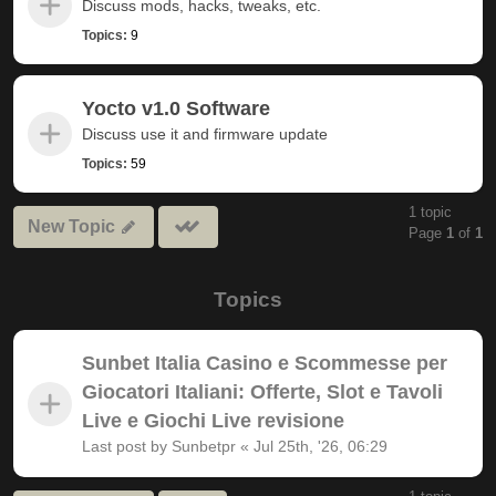
Discuss mods, hacks, tweaks, etc.
Topics:
9
Yocto v1.0 Software
Discuss use it and firmware update
Topics:
59
1 topic
Mark
New Topic
Page
1
of
1
subforums
read
Topics
Sunbet Italia Casino e Scommesse per
Giocatori Italiani: Offerte, Slot e Tavoli
Live e Giochi Live revisione
Last post by
Sunbetpr
«
Jul 25th, '26, 06:29