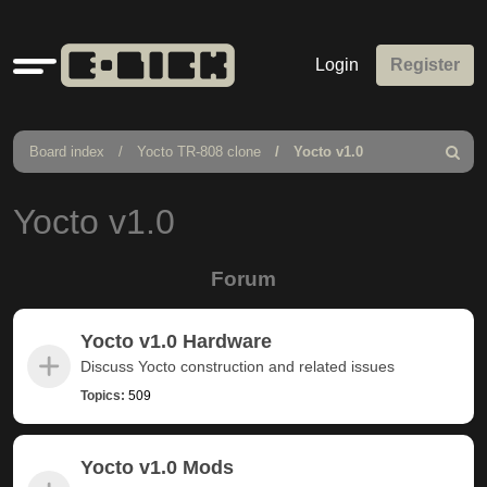
Quick
Login
Register
links
Board index
Yocto TR-808 clone
Yocto v1.0
Search
Yocto v1.0
Forum
Yocto v1.0 Hardware
Discuss Yocto construction and related issues
Topics:
509
Yocto v1.0 Mods