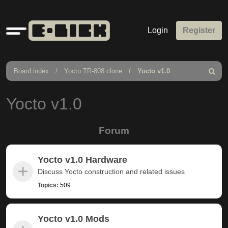
Quick
Login
Register
links
Board index
Yocto TR-808 clone
Yocto v1.0
Search
Yocto v1.0
Forum
Yocto v1.0 Hardware
Discuss Yocto construction and related issues
Topics:
509
Yocto v1.0 Mods