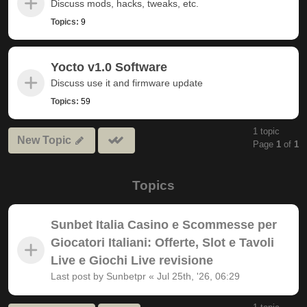
Discuss mods, hacks, tweaks, etc.
Topics:
9
Yocto v1.0 Software
Discuss use it and firmware update
Topics:
59
1 topic
Mark
New Topic
Page
1
of
1
subforums
read
Topics
Sunbet Italia Casino e Scommesse per
Giocatori Italiani: Offerte, Slot e Tavoli
Live e Giochi Live revisione
Last post by
Sunbetpr
«
Jul 25th, '26, 06:29