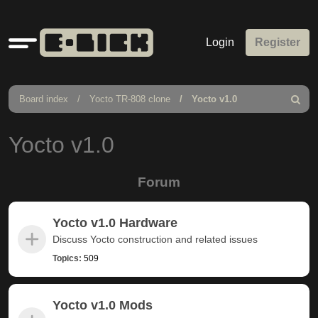
Quick
Login
Register
links
Board index
Yocto TR-808 clone
Yocto v1.0
Search
Yocto v1.0
Forum
Yocto v1.0 Hardware
Discuss Yocto construction and related issues
Topics:
509
Yocto v1.0 Mods