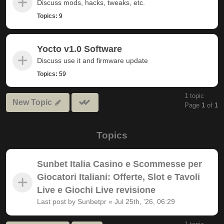
Discuss mods, hacks, tweaks, etc.
Topics:
9
Yocto v1.0 Software
Discuss use it and firmware update
Topics:
59
1 topic
Mark
New Topic
Page
1
of
1
subforums
read
Topics
Sunbet Italia Casino e Scommesse per
Giocatori Italiani: Offerte, Slot e Tavoli
Live e Giochi Live revisione
Last post by
Sunbetpr
«
Jul 25th, '26, 06:29