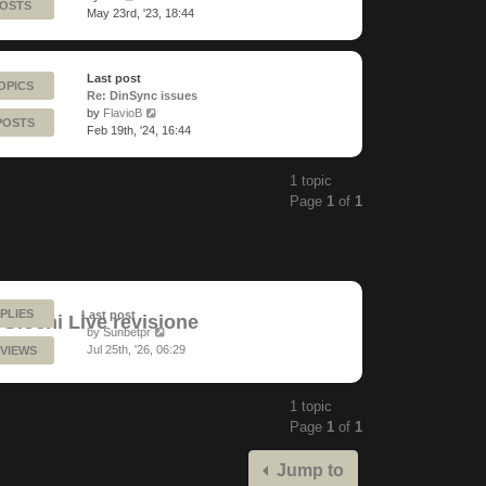
POSTS
the
May 23rd, '23, 18:44
latest
post
Last post
OPICS
Re: DinSync issues
View
by
FlavioB
POSTS
the
Feb 19th, '24, 16:44
latest
post
1 topic
Page
1
of
1
PLIES
Last post
 Giochi Live revisione
by
Sunbetpr
Jul 25th, '26, 06:29
 VIEWS
1 topic
Page
1
of
1
Jump to