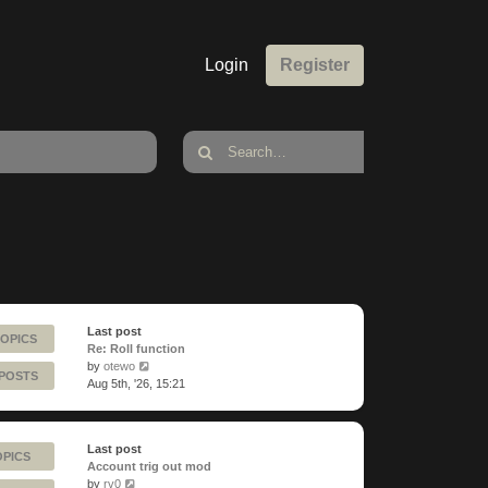
Login
Register
Last post
TOPICS
Re: Roll function
View
by
otewo
 POSTS
the
Aug 5th, '26, 15:21
latest
post
Last post
OPICS
Account trig out mod
View
by
rv0