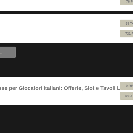
76 
59 T
731 
0 RE
 per Giocatori Italiani: Offerte, Slot e Tavoli Live e
4863