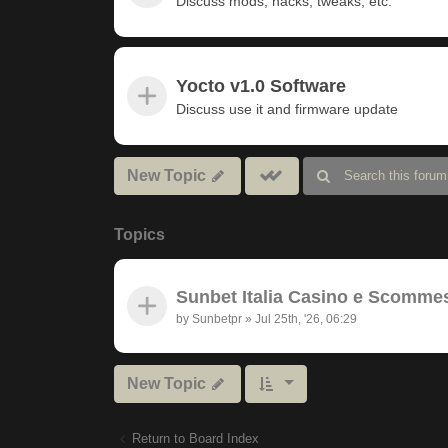
Discuss mods, hacks, tweaks, etc.
Yocto v1.0 Software
Discuss use it and firmware update
Mark
New Topic
subforums
read
Topics
Sunbet Italia Casino e Scommesse
by
Sunbetpr
»
Jul 25th, '26, 06:29
New Topic
Return to Board Index