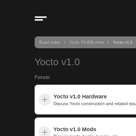
Board index
Yocto TR-808 clone
Yocto v1.0
Yocto v1.0
Forum
Yocto v1.0 Hardware
Discuss Yocto construction and related iss
Yocto v1.0 Mods