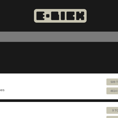
509 
ues
4614
9 T