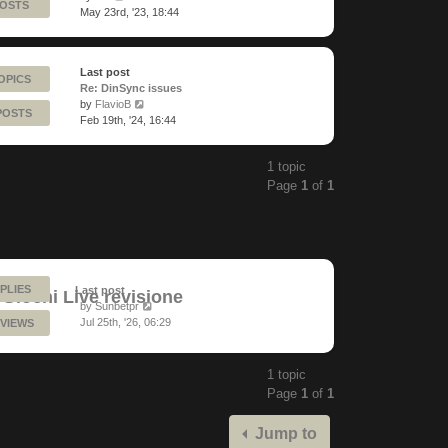
POSTS
the
May 23rd, '23, 18:44
latest
post
Last post
OPICS
Re: DinSync issues
View
by
FlavioB
POSTS
the
Feb 19th, '24, 16:44
latest
post
1 topic
Page
1
of
1
PLIES
Last post
 Giochi Live revisione
by
Sunbetpr
Jul 25th, '26, 06:29
 VIEWS
1 topic
Page
1
of
1
Jump to