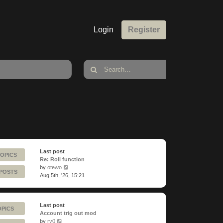
Login
Register
Last post
TOPICS
Re: Roll function
View
by
otewo
 POSTS
the
Aug 5th, '26, 15:21
latest
post
Last post
OPICS
Account trig out mod
View
by
rv0