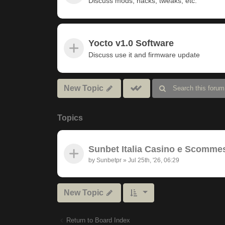
Discuss mods, hacks, tweaks, etc.
Yocto v1.0 Software
Discuss use it and firmware update
Mark
New Topic
subforums
read
Topics
Sunbet Italia Casino e Scommesse
by
Sunbetpr
»
Jul 25th, '26, 06:29
New Topic
Return to Board Index