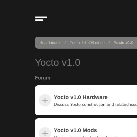
Board index
Yocto TR-808 clone
Yocto v1.0
Yocto v1.0
Forum
Yocto v1.0 Hardware
Discuss Yocto construction and related iss
Yocto v1.0 Mods