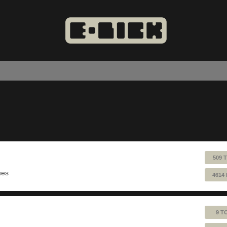
509 
ues
4614
9 T