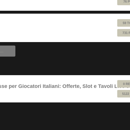
76 
59 T
731 
0 RE
 per Giocatori Italiani: Offerte, Slot e Tavoli Live e
5122