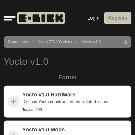
Quick
Login
Register
links
Board index
Yocto TR-808 clone
Yocto v1.0
Search
Yocto v1.0
Forum
Yocto v1.0 Hardware
Discuss Yocto construction and related issues
Topics:
509
Yocto v1.0 Mods