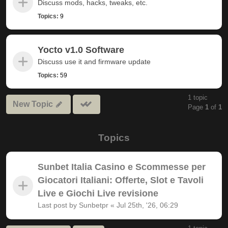
Discuss mods, hacks, tweaks, etc.
Topics:
9
Yocto v1.0 Software
Discuss use it and firmware update
Topics:
59
1 topic
Mark
New Topic
Page
1
of
1
subforums
read
Topics
Sunbet Italia Casino e Scommesse per
Giocatori Italiani: Offerte, Slot e Tavoli
Live e Giochi Live revisione
Last post by
Sunbetpr
«
Jul 25th, '26, 06:29