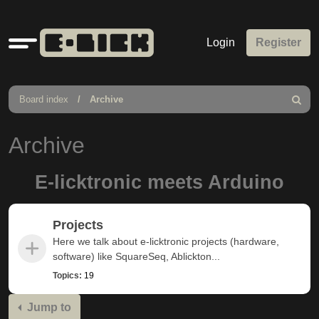
Quick
Login
Register
links
Board index
Archive
Search
Archive
E-licktronic meets Arduino
Projects
Here we talk about e-licktronic projects (hardware,
software) like SquareSeq, Ablickton...
Topics:
19
Jump to