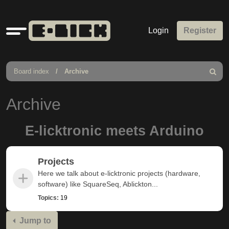
Quick
Login
Register
links
Board index
Archive
Search
Archive
E-licktronic meets Arduino
Projects
Here we talk about e-licktronic projects (hardware,
software) like SquareSeq, Ablickton...
Topics:
19
Jump to