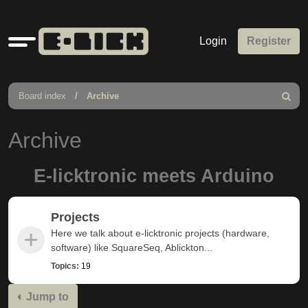
Quick
Login
Register
links
Board index
Archive
Search
Archive
E-licktronic meets Arduino
Projects
Here we talk about e-licktronic projects (hardware,
software) like SquareSeq, Ablickton...
Topics:
19
Jump to