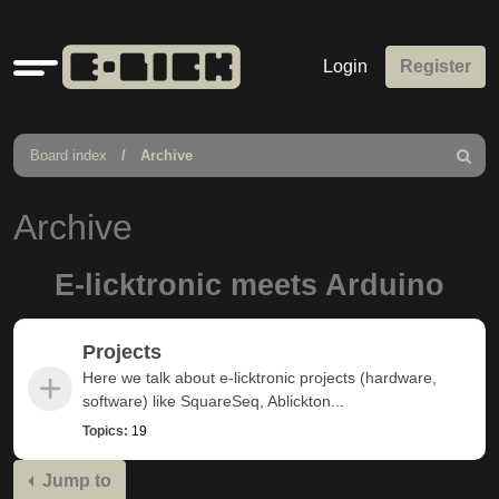
Quick
Login
Register
links
Board index
Archive
Search
Archive
E-licktronic meets Arduino
Projects
Here we talk about e-licktronic projects (hardware,
software) like SquareSeq, Ablickton...
Topics:
19
Jump to