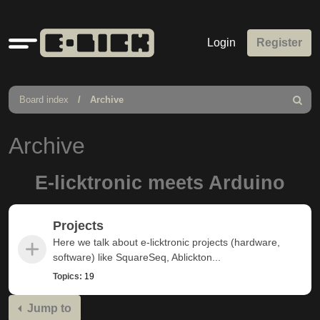
Quick
Login
Register
links
Board index
Archive
Search
Archive
E-licktronic meets Arduino
Projects
Here we talk about e-licktronic projects (hardware,
software) like SquareSeq, Ablickton...
Topics:
19
Jump to