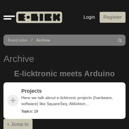
Quick
Login
Register
links
Board index
Archive
Search
Archive
E-licktronic meets Arduino
Projects
Here we talk about e-licktronic projects (hardware,
software) like SquareSeq, Ablickton...
Topics:
19
Jump to