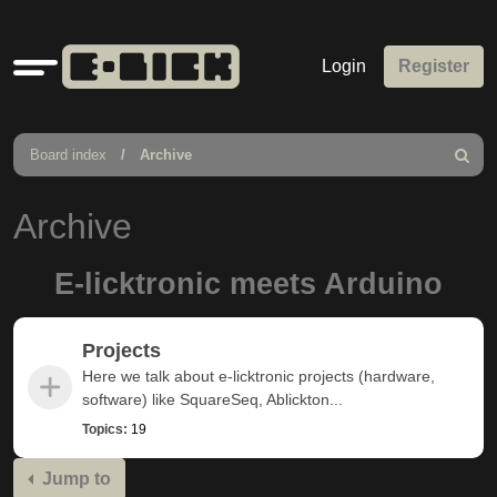
Quick
Login
Register
links
Board index
Archive
Search
Archive
E-licktronic meets Arduino
Projects
Here we talk about e-licktronic projects (hardware,
software) like SquareSeq, Ablickton...
Topics:
19
Jump to