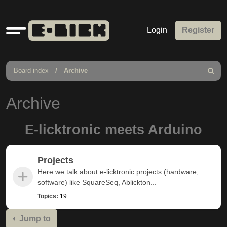
Quick
Login
Register
links
Board index
Archive
Search
Archive
E-licktronic meets Arduino
Projects
Here we talk about e-licktronic projects (hardware,
software) like SquareSeq, Ablickton...
Topics:
19
Jump to