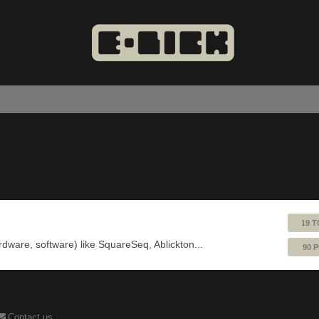
19 T
ardware, software) like SquareSeq, Ablickton...
90 
Contact us