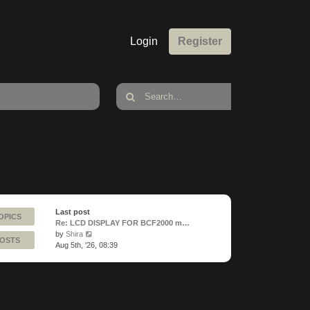
Login
Register
Last post
OPICS
Re: LCD DISPLAY FOR BCF2000 m…
View
by
Shira
POSTS
the
Aug 5th, '26, 08:39
latest
post