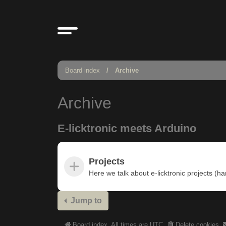
Board index
Archive
Archive
E-licktronic meets Arduino
Projects
Here we talk about e-licktronic projects (h
Jump to
Board index
All times are
UTC
Delete cookies