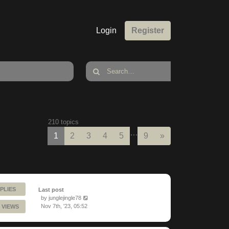
Login
Register
210 topics
…
Next
1
2
3
4
5
9
»
PLIES
Last post
by
junglejingle78
Nov 7th, '23, 05:52
 VIEWS