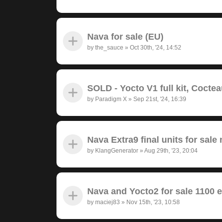
Nava for sale (EU)
by
the_sauce
»
Oct 30th, '24, 14:52
SOLD - Yocto V1 full kit, Cocte
by
Paradigm X
»
Sep 21st, '24, 16:39
Nava Extra9 final units for sale 
by
KlangGenerator
»
Aug 29th, '23, 20:04
Nava and Yocto2 for sale 1100 
by
maciej83
»
Nov 15th, '23, 10:58