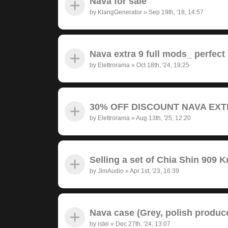
Nava for sale
by
KlangGenerator
»
Sep 19th, '18, 14:57
Nava extra 9 full mods_ perfect
by
Elettrorama
»
Oct 18th, '24, 19:25
30% OFF DISCOUNT NAVA EXTRA
by
Elettrorama
»
Aug 13th, '25, 12:20
Selling a set of Chia Shin 909 
by
JimAudio
»
Apr 1st, '23, 16:39
Nava case (Grey, polish produc
by
istel
»
Dec 27th, '24, 13:07