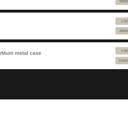
90882
1 RE
68992
0 RE
pyMum metal case
31482