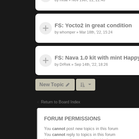
FS: Yocto2 in great condition
by
whomper
»
Mar 18th, '22, 15:24
FS: Nava 1.0 kit with mint Hap
by
DrRek
»
Sep 14th, '22, 18:26
New Topic
Return to Board Index
FORUM PERMISSIONS
You
cannot
post new topics in this forum
You
cannot
reply to topics in this forum