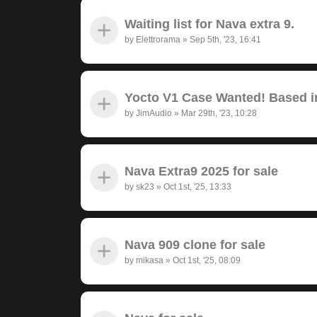
Waiting list for Nava extra 9.
by
Elettrorama
»
Sep 5th, '23, 16:41
Yocto V1 Case Wanted! Based in
by
JimAudio
»
Mar 29th, '23, 10:28
Nava Extra9 2025 for sale
by
sk23
»
Oct 1st, '25, 13:33
Nava 909 clone for sale
by
mikasa
»
Oct 1st, '25, 08:09