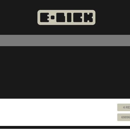
4 RE
69896