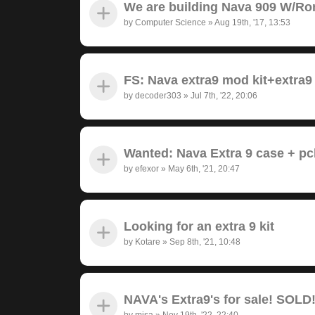
We are building Nava 909 W/Ro
by
Computer Science
»
Aug 19th, '17, 13:53
FS: Nava extra9 mod kit+extra9
by
decoder303
»
Jul 7th, '22, 20:06
Wanted: Nava Extra 9 case + pc
by
efexor
»
May 6th, '21, 20:47
Looking for an extra 9 kit
by
Kotare
»
Sep 8th, '21, 10:48
NAVA's Extra9's for sale! SOLD
by
misa
»
Nov 19th, '22, 22:40