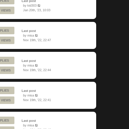
PLIES
Last post
by
kid303
Jan 20th, '23, 10:03
 VIEWS
PLIES
Last post
by
misa
Nov 19th, '22, 22:47
 VIEWS
PLIES
Last post
by
misa
Nov 19th, '22, 22:44
 VIEWS
PLIES
Last post
by
misa
Nov 19th, '22, 22:41
 VIEWS
PLIES
Last post
by
misa