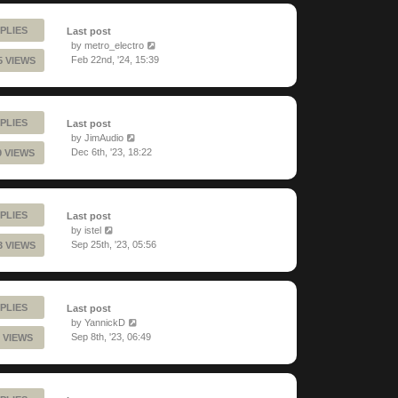
PLIES
Last post
by
metro_electro
Feb 22nd, '24, 15:39
5 VIEWS
PLIES
Last post
by
JimAudio
Dec 6th, '23, 18:22
9 VIEWS
PLIES
Last post
by
istel
Sep 25th, '23, 05:56
3 VIEWS
PLIES
Last post
by
YannickD
Sep 8th, '23, 06:49
 VIEWS