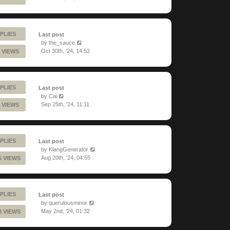
PLIES
Last post
by
the_sauce
Oct 30th, '24, 14:52
 VIEWS
PLIES
Last post
by
Cai
Sep 25th, '24, 11:11
 VIEWS
PLIES
Last post
by
KlangGenerator
Aug 20th, '24, 04:55
5 VIEWS
PLIES
Last post
by
querulousminor
May 2nd, '24, 01:32
8 VIEWS