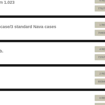
4 RE
m 1.023
77527
1 RE
 case/3 standard Nava cases
70483
4 RE
b.
73767
2 RE
69384
0 RE
!