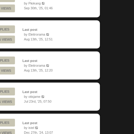
by
Piiokang
Sep 30th, '25, 01:46
 VIEWS
PLIES
Last post
by
Elettrorama
Aug 13th, '25, 12:51
5 VIEWS
PLIES
Last post
by
Elettrorama
Aug 13th, '25, 12:20
 VIEWS
PLIES
Last post
by
otisjame
Jul 23rd, '25, 07:50
1 VIEWS
PLIES
Last post
by
istel
Dec 27th, '24, 13:07
9 VIEWS