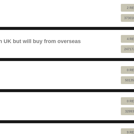
2 RE
37301
4 RE
 UK but will buy from overseas
24717
0 RE
50135
0 RE
32993
9 RE