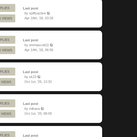
PLIES
Last post
by
spiffyactive
Apr 16th, '26, 03:28
6 VIEWS
PLIES
Last post
by
emmascott11
Apr 14th, '26, 06:56
2 VIEWS
PLIES
Last post
by
sk23
Oct 1st, '25, 13:33
 VIEWS
PLIES
Last post
by
mikasa
Oct 1st, '25, 08:09
 VIEWS
PLIES
Last post