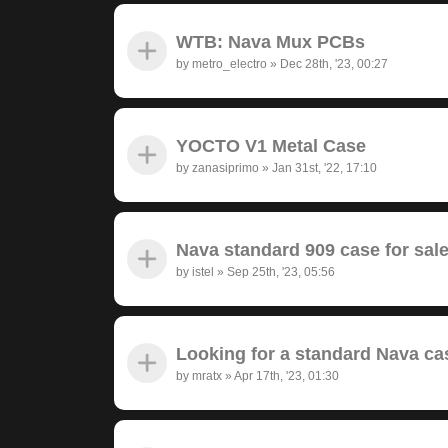
WTB: Nava Mux PCBs
by
metro_electro
»
Dec 28th, '23, 00:27
YOCTO V1 Metal Case
by
zanasiprimo
»
Jan 31st, '22, 17:10
Nava standard 909 case for sal
by
istel
»
Sep 25th, '23, 05:56
Looking for a standard Nava ca
by
mratx
»
Apr 17th, '23, 01:30