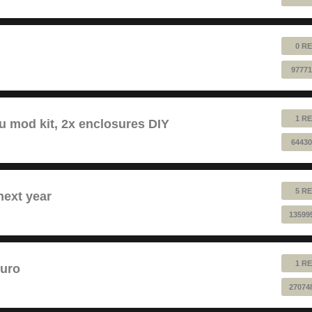
0 RE
97771
1 RE
au mod kit, 2x enclosures DIY
64430
5 RE
next year
13599
1 RE
euro
27074