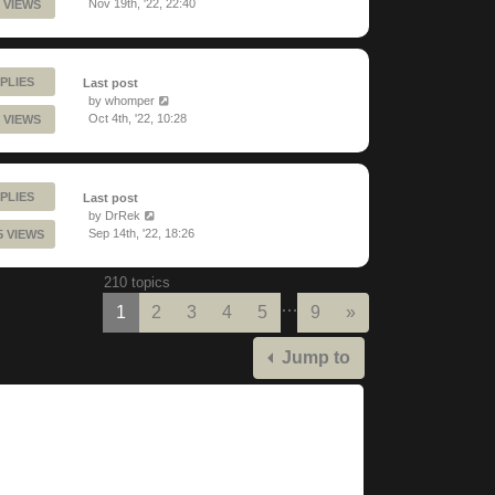
Nov 19th, '22, 22:40
 VIEWS
PLIES
Last post
by
whomper
Oct 4th, '22, 10:28
 VIEWS
PLIES
Last post
by
DrRek
Sep 14th, '22, 18:26
5 VIEWS
210 topics
…
Next
1
2
3
4
5
9
»
Jump to