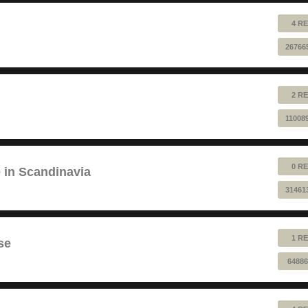
4 RE
26766
2 RE
11008
0 RE
e in Scandinavia
31461
1 RE
se
64886