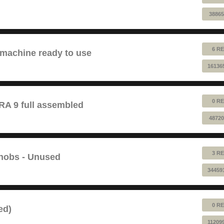
38865
6 RE
 machine ready to use
16136
0 RE
 9 full assembled
48720
3 RE
Knobs - Unused
34459
0 RE
ed)
11209