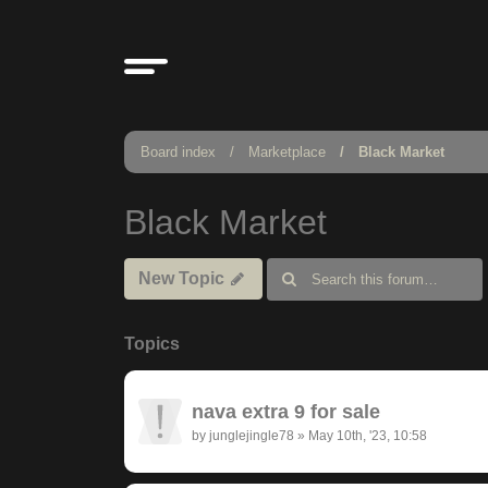
Board index
Marketplace
Black Market
Black Market
New Topic
Topics
nava extra 9 for sale
by
junglejingle78
»
May 10th, '23, 10:58