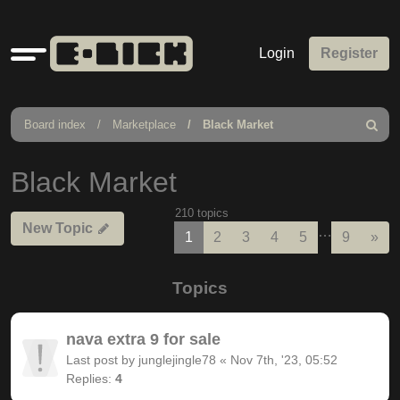
Quick
Login
Register
links
Board index
Marketplace
Black Market
Search
Black Market
210 topics
New Topic
…
Nex
1
2
3
4
5
9
»
Topics
nava extra 9 for sale
Last post by
junglejingle78
«
Nov 7th, '23, 05:52
Replies:
4