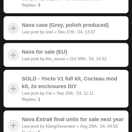
Replies:
3
Nava case (Grey, polish produced)
Last post by
istel
«
Dec 27th, '24, 13:07
Nava for sale (EU)
Last post by
the_sauce
«
Oct 30th, '24, 14:52
SOLD - Yocto V1 full kit, Cocteau mod
kit, 2x enclosures DIY
Last post by
Cai
«
Sep 25th, '24, 11:11
Replies:
1
Nava Extra9 final units for sale next year
Last post by
KlangGenerator
«
Aug 20th, '24, 04:55