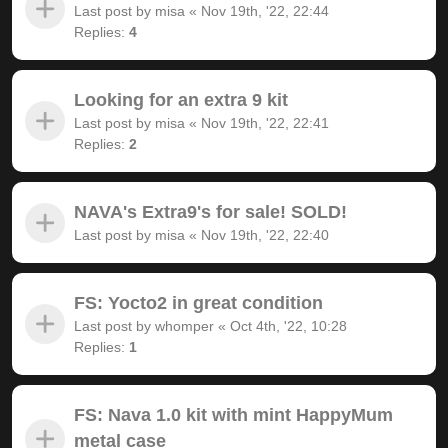
Last post by
misa
«
Nov 19th, '22, 22:44
Replies:
4
Looking for an extra 9 kit
Last post by
misa
«
Nov 19th, '22, 22:41
Replies:
2
NAVA's Extra9's for sale! SOLD!
Last post by
misa
«
Nov 19th, '22, 22:40
FS: Yocto2 in great condition
Last post by
whomper
«
Oct 4th, '22, 10:28
Replies:
1
FS: Nava 1.0 kit with mint HappyMum
metal case