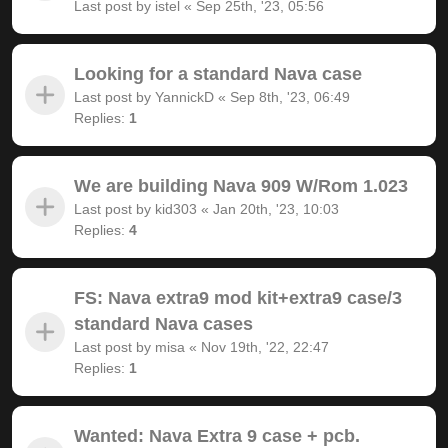
Last post by
istel
«
Sep 25th, '23, 05:56
Looking for a standard Nava case
Last post by
YannickD
«
Sep 8th, '23, 06:49
Replies:
1
We are building Nava 909 W/Rom 1.023
Last post by
kid303
«
Jan 20th, '23, 10:03
Replies:
4
FS: Nava extra9 mod kit+extra9 case/3
standard Nava cases
Last post by
misa
«
Nov 19th, '22, 22:47
Replies:
1
Wanted: Nava Extra 9 case + pcb.