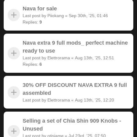
Nava for sale
Last post by
Piiokang
«
Sep 30th, '25, 01:46
Replies:
9
Nava extra 9 full mods_ perfect machine
ready to use
Last post by
Elettrorama
«
Aug 13th, '25, 12:51
Replies:
6
30% OFF DISCOUNT NAVA EXTRA 9 full
assembled
Last post by
Elettrorama
«
Aug 13th, '25, 12:20
Selling a set of Chia Shin 909 Knobs -
Unused
Last post by
otisjame
«
Jul 23rd, '25, 07:50