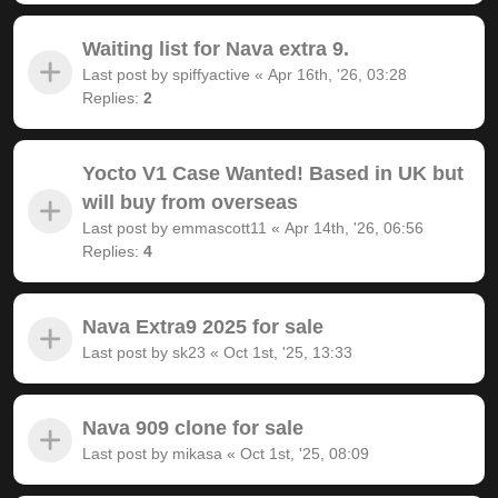
Waiting list for Nava extra 9.
Last post by
spiffyactive
«
Apr 16th, '26, 03:28
Replies:
2
Yocto V1 Case Wanted! Based in UK but
will buy from overseas
Last post by
emmascott11
«
Apr 14th, '26, 06:56
Replies:
4
Nava Extra9 2025 for sale
Last post by
sk23
«
Oct 1st, '25, 13:33
Nava 909 clone for sale
Last post by
mikasa
«
Oct 1st, '25, 08:09