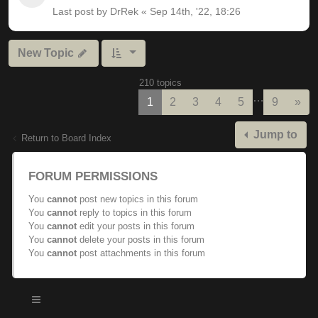
Last post by
DrRek
«
Sep 14th, '22, 18:26
New Topic
210 topics
…
Nex
1
2
3
4
5
9
»
Jump to
Return to Board Index
FORUM PERMISSIONS
You
cannot
post new topics in this forum
You
cannot
reply to topics in this forum
You
cannot
edit your posts in this forum
You
cannot
delete your posts in this forum
You
cannot
post attachments in this forum