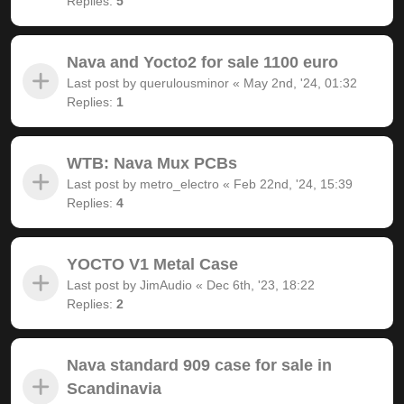
Replies:
5
Nava and Yocto2 for sale 1100 euro
Last post by
querulousminor
«
May 2nd, '24, 01:32
Replies:
1
WTB: Nava Mux PCBs
Last post by
metro_electro
«
Feb 22nd, '24, 15:39
Replies:
4
YOCTO V1 Metal Case
Last post by
JimAudio
«
Dec 6th, '23, 18:22
Replies:
2
Nava standard 909 case for sale in
Scandinavia