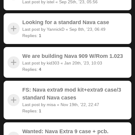
Last post by
istel
«
Sep 25th, '23, 05:56
Looking for a standard Nava case
Last post by
YannickD
«
Sep 8th, '23, 06:49
Replies:
1
We are building Nava 909 W/Rom 1.023
Last post by
kid303
«
Jan 20th, '23, 10:03
Replies:
4
FS: Nava extra9 mod kit+extra9 case/3
standard Nava cases
Last post by
misa
«
Nov 19th, '22, 22:47
Replies:
1
Wanted: Nava Extra 9 case + pcb.