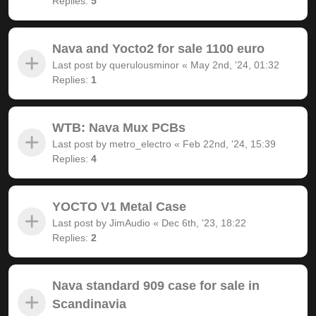
Replies:
5
Nava and Yocto2 for sale 1100 euro
Last post by
querulousminor
«
May 2nd, '24, 01:32
Replies:
1
WTB: Nava Mux PCBs
Last post by
metro_electro
«
Feb 22nd, '24, 15:39
Replies:
4
YOCTO V1 Metal Case
Last post by
JimAudio
«
Dec 6th, '23, 18:22
Replies:
2
Nava standard 909 case for sale in
Scandinavia