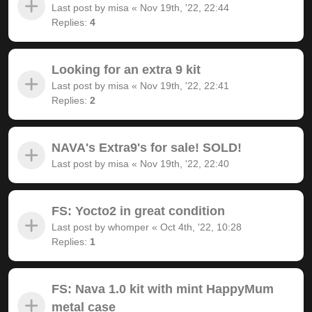
Last post by
misa
«
Nov 19th, '22, 22:44
Replies:
4
Looking for an extra 9 kit
Last post by
misa
«
Nov 19th, '22, 22:41
Replies:
2
NAVA's Extra9's for sale! SOLD!
Last post by
misa
«
Nov 19th, '22, 22:40
FS: Yocto2 in great condition
Last post by
whomper
«
Oct 4th, '22, 10:28
Replies:
1
FS: Nava 1.0 kit with mint HappyMum
metal case