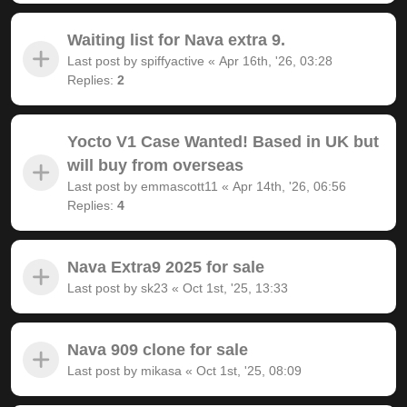
Waiting list for Nava extra 9.
Last post by
spiffyactive
«
Apr 16th, '26, 03:28
Replies:
2
Yocto V1 Case Wanted! Based in UK but
will buy from overseas
Last post by
emmascott11
«
Apr 14th, '26, 06:56
Replies:
4
Nava Extra9 2025 for sale
Last post by
sk23
«
Oct 1st, '25, 13:33
Nava 909 clone for sale
Last post by
mikasa
«
Oct 1st, '25, 08:09