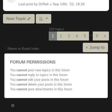
Last post by
DrRek
«
Sep 14th, '22, 18:26
New Topic
210 topics
…
Nex
1
2
3
4
5
9
»
Jump to
Return to Board Index
FORUM PERMISSIONS
You
cannot
post new topics in this forum
You
cannot
reply to topics in this forum
You
cannot
edit your posts in this forum
You
cannot
delete your posts in this forum
You
cannot
post attachments in this forum