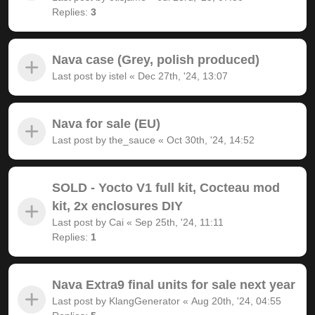
Replies:
3
Nava case (Grey, polish produced)
Last post by
istel
«
Dec 27th, '24, 13:07
Nava for sale (EU)
Last post by
the_sauce
«
Oct 30th, '24, 14:52
SOLD - Yocto V1 full kit, Cocteau mod
kit, 2x enclosures DIY
Last post by
Cai
«
Sep 25th, '24, 11:11
Replies:
1
Nava Extra9 final units for sale next year
Last post by
KlangGenerator
«
Aug 20th, '24, 04:55