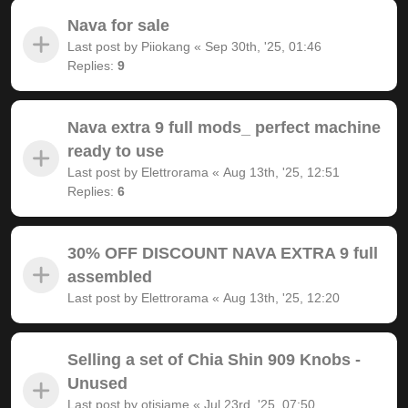
Nava for sale
Last post by
Piiokang
«
Sep 30th, '25, 01:46
Replies:
9
Nava extra 9 full mods_ perfect machine
ready to use
Last post by
Elettrorama
«
Aug 13th, '25, 12:51
Replies:
6
30% OFF DISCOUNT NAVA EXTRA 9 full
assembled
Last post by
Elettrorama
«
Aug 13th, '25, 12:20
Selling a set of Chia Shin 909 Knobs -
Unused
Last post by
otisjame
«
Jul 23rd, '25, 07:50