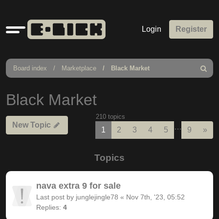
Quick
Login
Register
links
Board index
Marketplace
Black Market
Search
Black Market
210 topics
New Topic
…
Nex
1
2
3
4
5
9
»
Topics
nava extra 9 for sale
Last post by
junglejingle78
«
Nov 7th, '23, 05:52
Replies:
4