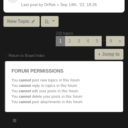
Last post by
DrRek
«
Sep 14th, '22, 18:26
New Topic
210 topics
…
Nex
1
2
3
4
5
9
»
Jump to
Return to Board Index
FORUM PERMISSIONS
You
cannot
post new topics in this forum
You
cannot
reply to topics in this forum
You
cannot
edit your posts in this forum
You
cannot
delete your posts in this forum
You
cannot
post attachments in this forum