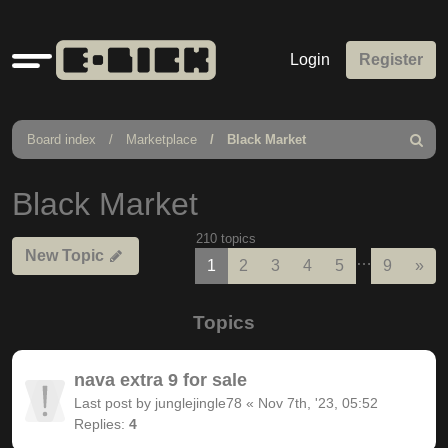
Quick
Login
Register
links
Board index
Marketplace
Black Market
Search
Black Market
210 topics
New Topic
…
Nex
1
2
3
4
5
9
»
Topics
nava extra 9 for sale
Last post by
junglejingle78
«
Nov 7th, '23, 05:52
Replies:
4