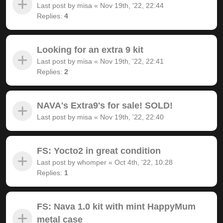
Last post by
misa
«
Nov 19th, '22, 22:44
Replies:
4
Looking for an extra 9 kit
Last post by
misa
«
Nov 19th, '22, 22:41
Replies:
2
NAVA's Extra9's for sale! SOLD!
Last post by
misa
«
Nov 19th, '22, 22:40
FS: Yocto2 in great condition
Last post by
whomper
«
Oct 4th, '22, 10:28
Replies:
1
FS: Nava 1.0 kit with mint HappyMum
metal case