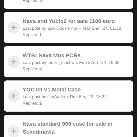
Replies:
5
Nava and Yocto2 for sale 1100 euro
Last post by
querulousminor
«
May 2nd, '24, 01:32
Replies:
1
WTB: Nava Mux PCBs
Last post by
metro_electro
«
Feb 22nd, '24, 15:39
Replies:
4
YOCTO V1 Metal Case
Last post by
JimAudio
«
Dec 6th, '23, 18:22
Replies:
2
Nava standard 909 case for sale in
Scandinavia