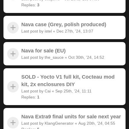
Replies:
3
Nava case (Grey, polish produced)
Last post by
istel
«
Dec 27th, '24, 13:07
Nava for sale (EU)
Last post by
the_sauce
«
Oct 30th, '24, 14:52
SOLD - Yocto V1 full kit, Cocteau mod
kit, 2x enclosures DIY
Last post by
Cai
«
Sep 25th, '24, 11:11
Replies:
1
Nava Extra9 final units for sale next year
Last post by
KlangGenerator
«
Aug 20th, '24, 04:55