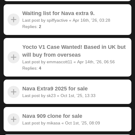
Waiting list for Nava extra 9.
Last post by
spiffyactive
«
Apr 16th, '26, 03:28
Replies:
2
Yocto V1 Case Wanted! Based in UK but
will buy from overseas
Last post by
emmascott11
«
Apr 14th, '26, 06:56
Replies:
4
Nava Extra9 2025 for sale
Last post by
sk23
«
Oct 1st, '25, 13:33
Nava 909 clone for sale
Last post by
mikasa
«
Oct 1st, '25, 08:09