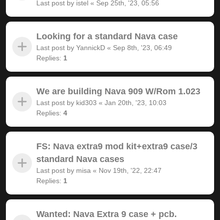
Last post by
istel
«
Sep 25th, '23, 05:56
Looking for a standard Nava case
Last post by
YannickD
«
Sep 8th, '23, 06:49
Replies:
1
We are building Nava 909 W/Rom 1.023
Last post by
kid303
«
Jan 20th, '23, 10:03
Replies:
4
FS: Nava extra9 mod kit+extra9 case/3
standard Nava cases
Last post by
misa
«
Nov 19th, '22, 22:47
Replies:
1
Wanted: Nava Extra 9 case + pcb.