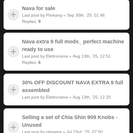
Nava for sale
Last post by
Piiokang
«
Sep 30th, '25, 01:46
Replies:
9
Nava extra 9 full mods_ perfect machine
ready to use
Last post by
Elettrorama
«
Aug 13th, '25, 12:51
Replies:
6
30% OFF DISCOUNT NAVA EXTRA 9 full
assembled
Last post by
Elettrorama
«
Aug 13th, '25, 12:20
Selling a set of Chia Shin 909 Knobs -
Unused
Last post by
otisjame
«
Jul 23rd, '25, 07:50