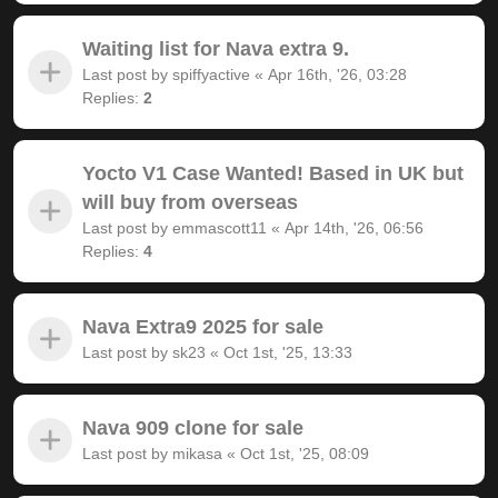
Waiting list for Nava extra 9.
Last post by
spiffyactive
«
Apr 16th, '26, 03:28
Replies:
2
Yocto V1 Case Wanted! Based in UK but
will buy from overseas
Last post by
emmascott11
«
Apr 14th, '26, 06:56
Replies:
4
Nava Extra9 2025 for sale
Last post by
sk23
«
Oct 1st, '25, 13:33
Nava 909 clone for sale
Last post by
mikasa
«
Oct 1st, '25, 08:09