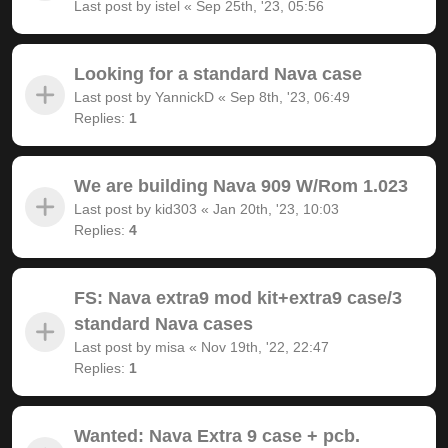
Last post by
istel
«
Sep 25th, '23, 05:56
Looking for a standard Nava case
Last post by
YannickD
«
Sep 8th, '23, 06:49
Replies:
1
We are building Nava 909 W/Rom 1.023
Last post by
kid303
«
Jan 20th, '23, 10:03
Replies:
4
FS: Nava extra9 mod kit+extra9 case/3
standard Nava cases
Last post by
misa
«
Nov 19th, '22, 22:47
Replies:
1
Wanted: Nava Extra 9 case + pcb.