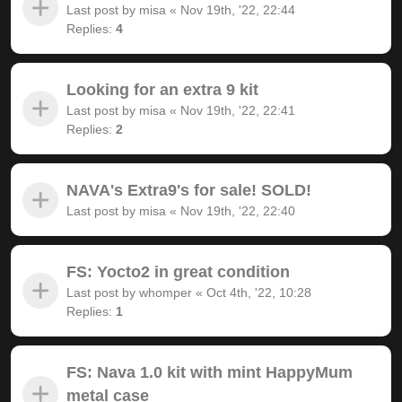
Last post by
misa
«
Nov 19th, '22, 22:44
Replies:
4
Looking for an extra 9 kit
Last post by
misa
«
Nov 19th, '22, 22:41
Replies:
2
NAVA's Extra9's for sale! SOLD!
Last post by
misa
«
Nov 19th, '22, 22:40
FS: Yocto2 in great condition
Last post by
whomper
«
Oct 4th, '22, 10:28
Replies:
1
FS: Nava 1.0 kit with mint HappyMum
metal case