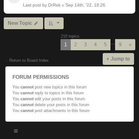
Last post by
DrRek
«
Sep 14th, '22, 18:26
New Topic
210 topics
…
Nex
1
2
3
4
5
9
»
Jump to
Return to Board Index
FORUM PERMISSIONS
You
cannot
post new topics in this forum
You
cannot
reply to topics in this forum
You
cannot
edit your posts in this forum
You
cannot
delete your posts in this forum
You
cannot
post attachments in this forum