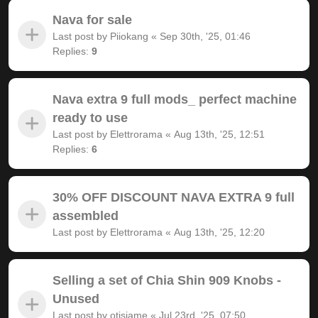
Nava for sale
Last post by
Piiokang
«
Sep 30th, '25, 01:46
Replies:
9
Nava extra 9 full mods_ perfect machine
ready to use
Last post by
Elettrorama
«
Aug 13th, '25, 12:51
Replies:
6
30% OFF DISCOUNT NAVA EXTRA 9 full
assembled
Last post by
Elettrorama
«
Aug 13th, '25, 12:20
Selling a set of Chia Shin 909 Knobs -
Unused
Last post by
otisjame
«
Jul 23rd, '25, 07:50