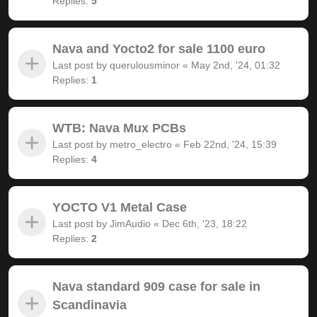
Replies:
5
Nava and Yocto2 for sale 1100 euro
Last post by
querulousminor
«
May 2nd, '24, 01:32
Replies:
1
WTB: Nava Mux PCBs
Last post by
metro_electro
«
Feb 22nd, '24, 15:39
Replies:
4
YOCTO V1 Metal Case
Last post by
JimAudio
«
Dec 6th, '23, 18:22
Replies:
2
Nava standard 909 case for sale in
Scandinavia