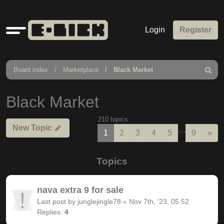
Quick
Login
Register
links
Board index
Marketplace
Black Market
Search
Black Market
210 topics
New Topic
…
Nex
1
2
3
4
5
9
»
Topics
nava extra 9 for sale
Last post by
junglejingle78
«
Nov 7th, '23, 05:52
Replies:
4