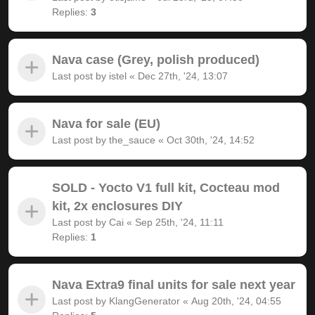
Replies:
3
Nava case (Grey, polish produced)
Last post by
istel
«
Dec 27th, '24, 13:07
Nava for sale (EU)
Last post by
the_sauce
«
Oct 30th, '24, 14:52
SOLD - Yocto V1 full kit, Cocteau mod
kit, 2x enclosures DIY
Last post by
Cai
«
Sep 25th, '24, 11:11
Replies:
1
Nava Extra9 final units for sale next year
Last post by
KlangGenerator
«
Aug 20th, '24, 04:55