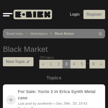
Quick
Login
Register
links
Board index
Marketplace
Black Market
Search
Black Market
210 topics
New Topic
…
Previous
Nex
«
1
2
3
4
5
9
»
Topics
For Sale: Yocto 2 in Erica Synth Metal
case
Last post by
anotherlin
«
Dec 29th, '20, 19:43