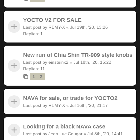
YOCTO V2 FOR SALE
Last post by
REMY-X
«
Jul 19th, '20, 13:26
Replies:
1
New run of Chia Shin TR-909 style knobs
Last post by
einsteinx2
«
Jul 18th, '20, 15:22
Replies:
11
1
2
NAVA for sale, or trade for YOCTO2
Last post by
REMY-X
«
Jul 16th, '20, 21:17
Looking for a black NAVA case
Last post by
Jean Luc Cougar
«
Jul 8th, '20, 14:41