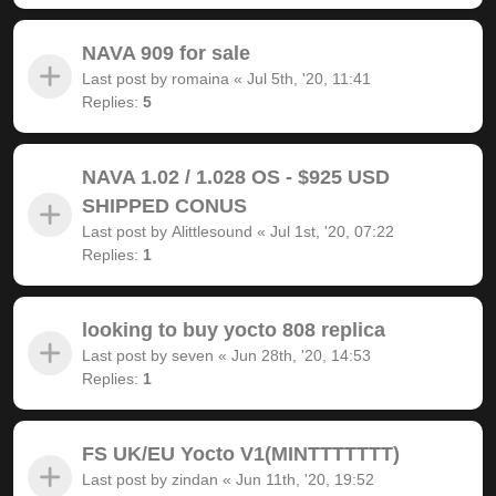
NAVA 909 for sale
Last post by
romaina
«
Jul 5th, '20, 11:41
Replies:
5
NAVA 1.02 / 1.028 OS - $925 USD
SHIPPED CONUS
Last post by
Alittlesound
«
Jul 1st, '20, 07:22
Replies:
1
looking to buy yocto 808 replica
Last post by
seven
«
Jun 28th, '20, 14:53
Replies:
1
FS UK/EU Yocto V1(MINTTTTTTT)
Last post by
zindan
«
Jun 11th, '20, 19:52