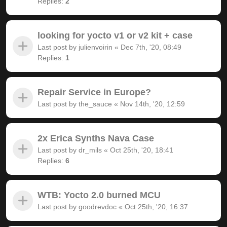
Replies:
2
looking for yocto v1 or v2 kit + case
Last post by
julienvoirin
«
Dec 7th, '20, 08:49
Replies:
1
Repair Service in Europe?
Last post by
the_sauce
«
Nov 14th, '20, 12:59
2x Erica Synths Nava Case
Last post by
dr_mils
«
Oct 25th, '20, 18:41
Replies:
6
WTB: Yocto 2.0 burned MCU
Last post by
goodrevdoc
«
Oct 25th, '20, 16:37