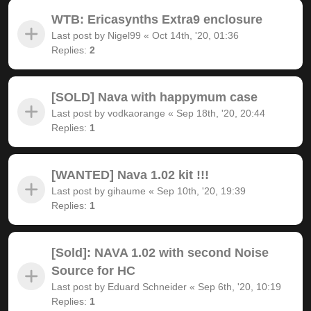
WTB: Ericasynths Extra9 enclosure
Last post by
Nigel99
«
Oct 14th, '20, 01:36
Replies:
2
[SOLD] Nava with happymum case
Last post by
vodkaorange
«
Sep 18th, '20, 20:44
Replies:
1
[WANTED] Nava 1.02 kit !!!
Last post by
gihaume
«
Sep 10th, '20, 19:39
Replies:
1
[Sold]: NAVA 1.02 with second Noise
Source for HC
Last post by
Eduard Schneider
«
Sep 6th, '20, 10:19
Replies:
1