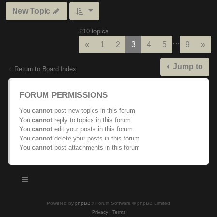
New Topic
210 topics
…
Previous
Nex
«
1
2
3
4
5
9
»
Jump to
Return to Board Index
FORUM PERMISSIONS
You
cannot
post new topics in this forum
You
cannot
reply to topics in this forum
You
cannot
edit your posts in this forum
You
cannot
delete your posts in this forum
You
cannot
post attachments in this forum
Powered by
phpBB
® Forum Software © phpBB Limited
Privacy
|
Terms