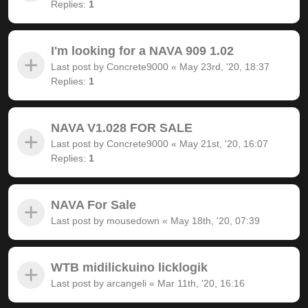
Replies:
1
I'm looking for a NAVA 909 1.02
Last post by
Concrete9000
«
May 23rd, '20, 18:37
Replies:
1
NAVA V1.028 FOR SALE
Last post by
Concrete9000
«
May 21st, '20, 16:07
Replies:
1
NAVA For Sale
Last post by
mousedown
«
May 18th, '20, 07:39
WTB midilickuino licklogik
Last post by
arcangeli
«
Mar 11th, '20, 16:16