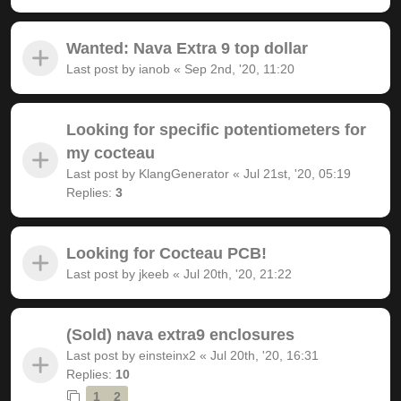
Wanted: Nava Extra 9 top dollar
Last post by
ianob
«
Sep 2nd, '20, 11:20
Looking for specific potentiometers for
my cocteau
Last post by
KlangGenerator
«
Jul 21st, '20, 05:19
Replies:
3
Looking for Cocteau PCB!
Last post by
jkeeb
«
Jul 20th, '20, 21:22
(Sold) nava extra9 enclosures
Last post by
einsteinx2
«
Jul 20th, '20, 16:31
Replies:
10
1
2