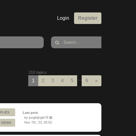
Login
Register
210 topics
…
Next
1
2
3
4
5
9
»
PLIES
Last post
by
junglejingle78
Nov 7th, '23, 05:52
 VIEWS