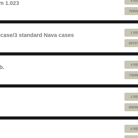
4 RE
m 1.023
76905
1 RE
 case/3 standard Nava cases
69797
4 RE
b.
73098
2 RE
68698
0 RE
!