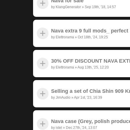
Nava for sale
by
KlangGenerator
»
Sep 19th, '18, 14:57
Nava extra 9 full mods_ perfect
by
Elettrorama
»
Oct 18th, '24, 19:25
30% OFF DISCOUNT NAVA EXTRA
by
Elettrorama
»
Aug 13th, '25, 12:20
Selling a set of Chia Shin 909 
by
JimAudio
»
Apr 1st, '23, 16:39
Nava case (Grey, polish produc
by
istel
»
Dec 27th, '24, 13:07