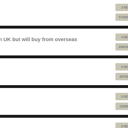
2 RE
37180
4 RE
 UK but will buy from overseas
24643
0 RE
48769
0 RE
31898
9 RE