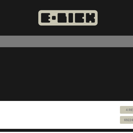
4 RE
69224