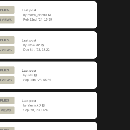
PLIES
Last post
by
metro_electro
Feb 22nd, '24, 15:39
4 VIEWS
PLIES
Last post
by
JimAudio
Dec 6th, '23, 18:22
5 VIEWS
PLIES
Last post
by
istel
Sep 25th, '23, 05:56
3 VIEWS
PLIES
Last post
by
YannickD
Sep 8th, '23, 06:49
 VIEWS