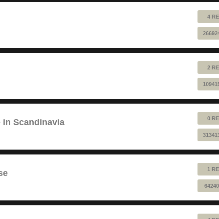
4 RE
26692
2 RE
10941
0 RE
e in Scandinavia
31341
1 RE
se
64240