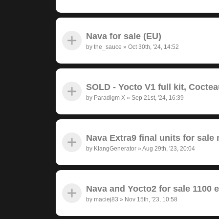
Nava for sale (EU)
by
the_sauce
»
Oct 30th, '24, 14:52
SOLD - Yocto V1 full kit, Cocte
by
Paradigm X
»
Sep 21st, '24, 16:39
Nava Extra9 final units for sale 
by
KlangGenerator
»
Aug 29th, '23, 20:04
Nava and Yocto2 for sale 1100 
by
maciej83
»
Nov 15th, '23, 10:58