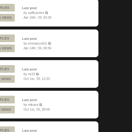
PLIES
Last post
by
spiffyactive
Apr 16th, '26, 03:28
6 VIEWS
PLIES
Last post
by
emmascott11
Apr 14th, '26, 06:56
6 VIEWS
PLIES
Last post
by
sk23
Oct 1st, '25, 13:33
 VIEWS
PLIES
Last post
by
mikasa
Oct 1st, '25, 08:09
 VIEWS
PLIES
Last post