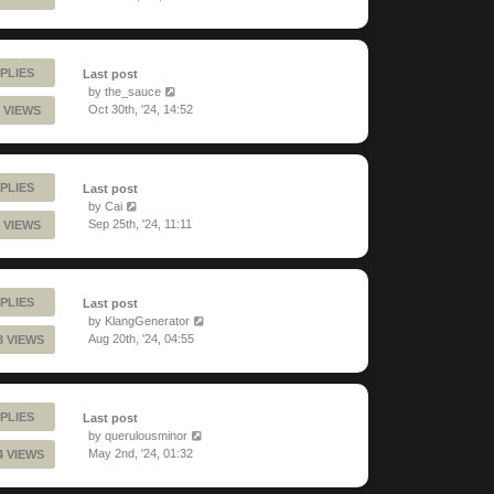
PLIES
Last post
by
the_sauce
Oct 30th, '24, 14:52
 VIEWS
PLIES
Last post
by
Cai
Sep 25th, '24, 11:11
 VIEWS
PLIES
Last post
by
KlangGenerator
Aug 20th, '24, 04:55
3 VIEWS
PLIES
Last post
by
querulousminor
May 2nd, '24, 01:32
4 VIEWS