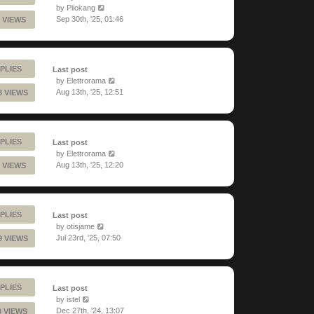
by
Piiokang
Sep 30th, '25, 01:46
 VIEWS
PLIES
Last post
by
Elettrorama
Aug 13th, '25, 12:51
3 VIEWS
PLIES
Last post
by
Elettrorama
Aug 13th, '25, 12:20
 VIEWS
PLIES
Last post
by
otisjame
Jul 23rd, '25, 07:50
9 VIEWS
PLIES
Last post
by
istel
Dec 27th, '24, 13:07
0 VIEWS