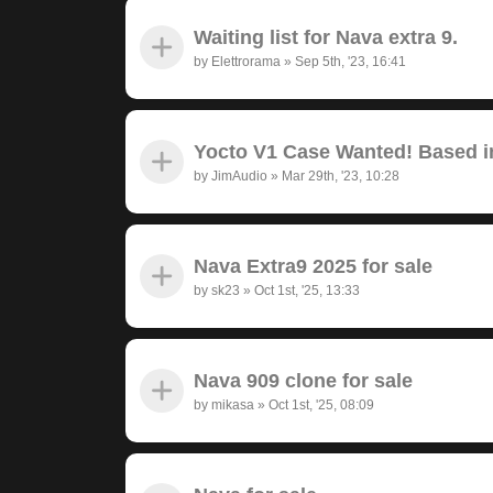
Waiting list for Nava extra 9.
by
Elettrorama
»
Sep 5th, '23, 16:41
Yocto V1 Case Wanted! Based in
by
JimAudio
»
Mar 29th, '23, 10:28
Nava Extra9 2025 for sale
by
sk23
»
Oct 1st, '25, 13:33
Nava 909 clone for sale
by
mikasa
»
Oct 1st, '25, 08:09