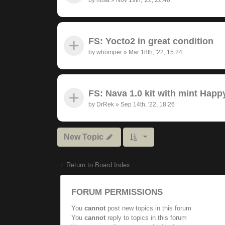
FS: Yocto2 in great condition
by
whomper
»
Mar 18th, '22, 15:24
FS: Nava 1.0 kit with mint Hap
by
DrRek
»
Sep 14th, '22, 18:26
New Topic
Return to Board Index
FORUM PERMISSIONS
You
cannot
post new topics in this forum
You
cannot
reply to topics in this forum