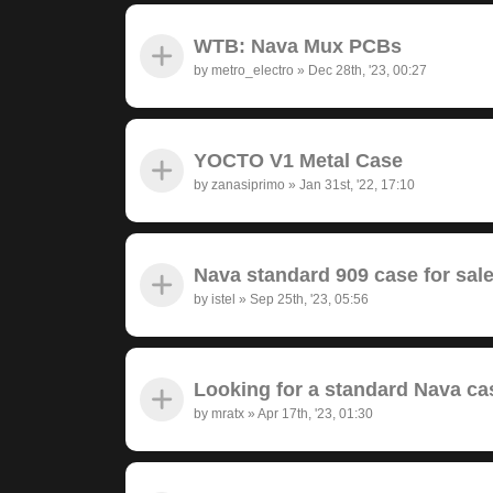
WTB: Nava Mux PCBs
by
metro_electro
»
Dec 28th, '23, 00:27
YOCTO V1 Metal Case
by
zanasiprimo
»
Jan 31st, '22, 17:10
Nava standard 909 case for sal
by
istel
»
Sep 25th, '23, 05:56
Looking for a standard Nava ca
by
mratx
»
Apr 17th, '23, 01:30