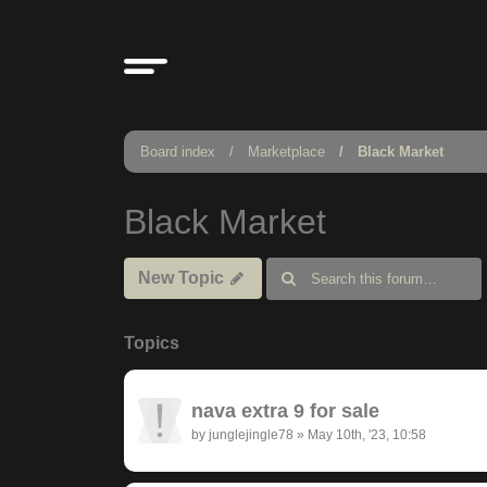
Board index
Marketplace
Black Market
Black Market
New Topic
Topics
nava extra 9 for sale
by
junglejingle78
»
May 10th, '23, 10:58