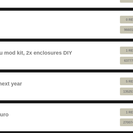
0 RE
96601
1 RE
au mod kit, 2x enclosures DIY
63777
5 RE
next year
13525
1 RE
euro
27007