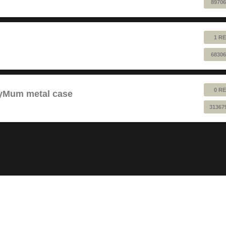
89706
1 RE
68306
0 RE
pyMum metal case
31367