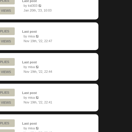
PLIES
Last post
by
kid303
Jan 20th, '23, 10:03
 VIEWS
PLIES
Last post
by
misa
Nov 19th, '22, 22:47
 VIEWS
PLIES
Last post
by
misa
Nov 19th, '22, 22:44
 VIEWS
PLIES
Last post
by
misa
Nov 19th, '22, 22:41
 VIEWS
PLIES
Last post
by
misa