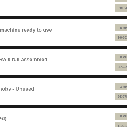
38184
6 RE
 machine ready to use
16068
0 RE
 9 full assembled
47602
3 RE
Knobs - Unused
34387
0 RE
ed)
11091