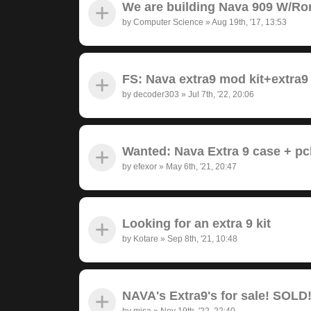
We are building Nava 909 W/Ro
by
Computer Science
»
Aug 19th, '17, 13:53
FS: Nava extra9 mod kit+extra9
by
decoder303
»
Jul 7th, '22, 20:06
Wanted: Nava Extra 9 case + pc
by
efexor
»
May 6th, '21, 20:47
Looking for an extra 9 kit
by
Kotare
»
Sep 8th, '21, 10:48
NAVA's Extra9's for sale! SOLD
by
misa
»
Nov 19th, '22, 22:40