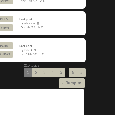
Nov 19th, '22, 22:40
 VIEWS
PLIES
Last post
by
whomper
Oct 4th, '22, 10:28
 VIEWS
PLIES
Last post
by
DrRek
Sep 14th, '22, 18:26
9 VIEWS
210 topics
…
Next
1
2
3
4
5
9
»
Jump to