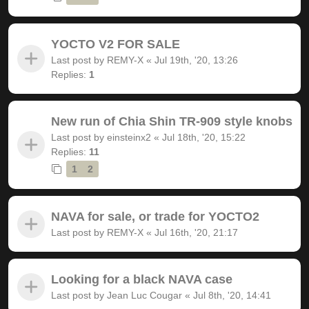
YOCTO V2 FOR SALE
Last post by
REMY-X
«
Jul 19th, '20, 13:26
Replies:
1
New run of Chia Shin TR-909 style knobs
Last post by
einsteinx2
«
Jul 18th, '20, 15:22
Replies:
11
1
2
NAVA for sale, or trade for YOCTO2
Last post by
REMY-X
«
Jul 16th, '20, 21:17
Looking for a black NAVA case
Last post by
Jean Luc Cougar
«
Jul 8th, '20, 14:41