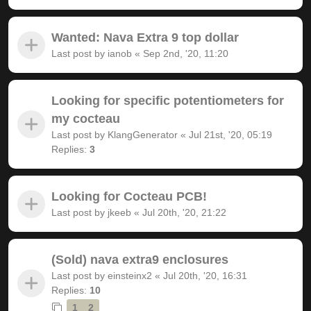
Wanted: Nava Extra 9 top dollar
Last post by
ianob
«
Sep 2nd, '20, 11:20
Looking for specific potentiometers for
my cocteau
Last post by
KlangGenerator
«
Jul 21st, '20, 05:19
Replies:
3
Looking for Cocteau PCB!
Last post by
jkeeb
«
Jul 20th, '20, 21:22
(Sold) nava extra9 enclosures
Last post by
einsteinx2
«
Jul 20th, '20, 16:31
Replies:
10
1
2