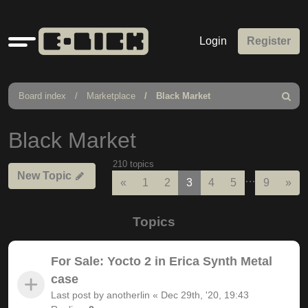
Quick
Login
Register
links
Board index
Marketplace
Black Market
Search
Black Market
210 topics
New Topic
…
Previous
Nex
«
1
2
3
4
5
9
»
Topics
For Sale: Yocto 2 in Erica Synth Metal
case
Last post by
anotherlin
«
Dec 29th, '20, 19:43