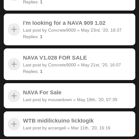
Replies:
1
I'm looking for a NAVA 909 1.02
Last post by
Concrete9000
«
May 23rd, '20, 18:37
Replies:
1
NAVA V1.028 FOR SALE
Last post by
Concrete9000
«
May 21st, '20, 16:07
Replies:
1
NAVA For Sale
Last post by
mousedown
«
May 18th, '20, 07:39
WTB midilickuino licklogik
Last post by
arcangeli
«
Mar 11th, '20, 16:16