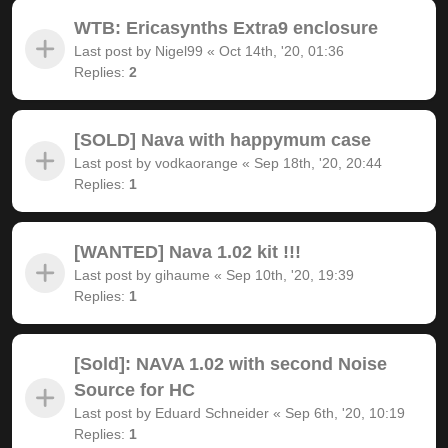
WTB: Ericasynths Extra9 enclosure
Last post by
Nigel99
«
Oct 14th, '20, 01:36
Replies:
2
[SOLD] Nava with happymum case
Last post by
vodkaorange
«
Sep 18th, '20, 20:44
Replies:
1
[WANTED] Nava 1.02 kit !!!
Last post by
gihaume
«
Sep 10th, '20, 19:39
Replies:
1
[Sold]: NAVA 1.02 with second Noise
Source for HC
Last post by
Eduard Schneider
«
Sep 6th, '20, 10:19
Replies:
1