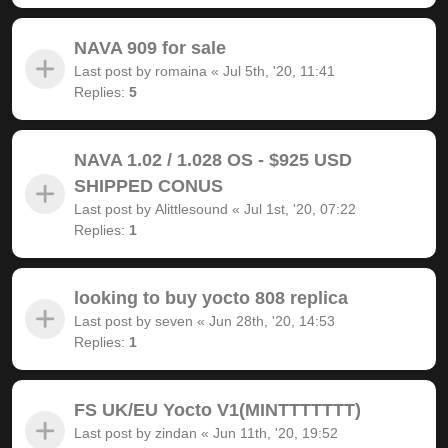
NAVA 909 for sale
Last post by
romaina
«
Jul 5th, '20, 11:41
Replies:
5
NAVA 1.02 / 1.028 OS - $925 USD
SHIPPED CONUS
Last post by
Alittlesound
«
Jul 1st, '20, 07:22
Replies:
1
looking to buy yocto 808 replica
Last post by
seven
«
Jun 28th, '20, 14:53
Replies:
1
FS UK/EU Yocto V1(MINTTTTTTT)
Last post by
zindan
«
Jun 11th, '20, 19:52