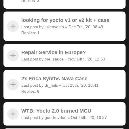
Replies:
2
looking for yocto v1 or v2 kit + case
Last post by
julienvoirin
«
Dec 7th, '20, 08:49
Replies:
1
Repair Service in Europe?
Last post by
the_sauce
«
Nov 14th, '20, 12:59
2x Erica Synths Nava Case
Last post by
dr_mils
«
Oct 25th, '20, 18:41
Replies:
6
WTB: Yocto 2.0 burned MCU
Last post by
goodrevdoc
«
Oct 25th, '20, 16:37