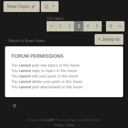
New Topic
210 topics
…
Previous
Nex
«
1
2
3
4
5
9
»
Jump to
Return to Board Index
FORUM PERMISSIONS
You
cannot
post new topics in this forum
You
cannot
reply to topics in this forum
You
cannot
edit your posts in this forum
You
cannot
delete your posts in this forum
You
cannot
post attachments in this forum
Powered by
phpBB
® Forum Software © phpBB Limited
Privacy
|
Terms