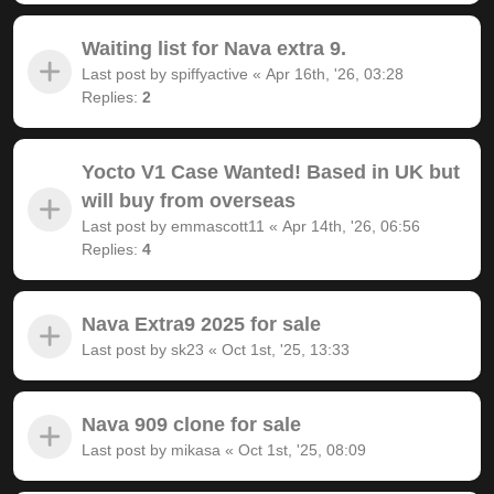
Waiting list for Nava extra 9.
Last post by
spiffyactive
«
Apr 16th, '26, 03:28
Replies:
2
Yocto V1 Case Wanted! Based in UK but
will buy from overseas
Last post by
emmascott11
«
Apr 14th, '26, 06:56
Replies:
4
Nava Extra9 2025 for sale
Last post by
sk23
«
Oct 1st, '25, 13:33
Nava 909 clone for sale
Last post by
mikasa
«
Oct 1st, '25, 08:09