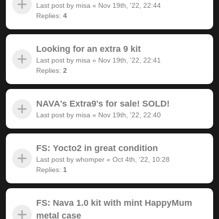
Last post by
misa
«
Nov 19th, '22, 22:44
Replies:
4
Looking for an extra 9 kit
Last post by
misa
«
Nov 19th, '22, 22:41
Replies:
2
NAVA's Extra9's for sale! SOLD!
Last post by
misa
«
Nov 19th, '22, 22:40
FS: Yocto2 in great condition
Last post by
whomper
«
Oct 4th, '22, 10:28
Replies:
1
FS: Nava 1.0 kit with mint HappyMum
metal case