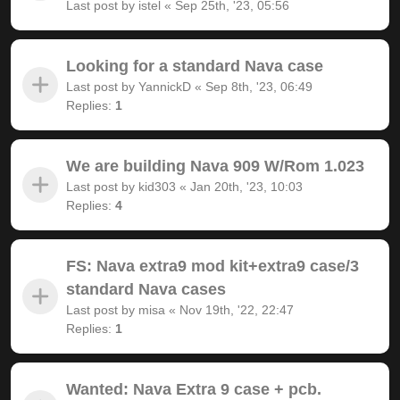
Last post by
istel
«
Sep 25th, '23, 05:56
Looking for a standard Nava case
Last post by
YannickD
«
Sep 8th, '23, 06:49
Replies:
1
We are building Nava 909 W/Rom 1.023
Last post by
kid303
«
Jan 20th, '23, 10:03
Replies:
4
FS: Nava extra9 mod kit+extra9 case/3
standard Nava cases
Last post by
misa
«
Nov 19th, '22, 22:47
Replies:
1
Wanted: Nava Extra 9 case + pcb.