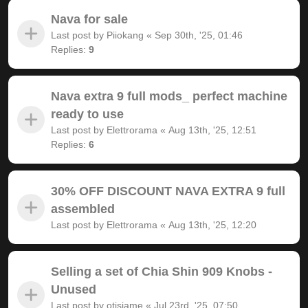
Nava for sale
Last post by
Piiokang
«
Sep 30th, '25, 01:46
Replies:
9
Nava extra 9 full mods_ perfect machine
ready to use
Last post by
Elettrorama
«
Aug 13th, '25, 12:51
Replies:
6
30% OFF DISCOUNT NAVA EXTRA 9 full
assembled
Last post by
Elettrorama
«
Aug 13th, '25, 12:20
Selling a set of Chia Shin 909 Knobs -
Unused
Last post by
otisjame
«
Jul 23rd, '25, 07:50