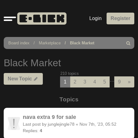
Quick
Login
Register
links
Board index
Marketplace
Black Market
Search
Black Market
210 topics
New Topic
…
Nex
1
2
3
4
5
9
»
Topics
nava extra 9 for sale
Last post by
junglejingle78
«
Nov 7th, '23, 05:52
Replies:
4