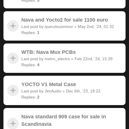
Replies:
5
Nava and Yocto2 for sale 1100 euro
Last post by
querulousminor
«
May 2nd, '24, 01:32
Replies:
1
WTB: Nava Mux PCBs
Last post by
metro_electro
«
Feb 22nd, '24, 15:39
Replies:
4
YOCTO V1 Metal Case
Last post by
JimAudio
«
Dec 6th, '23, 18:22
Replies:
2
Nava standard 909 case for sale in
Scandinavia