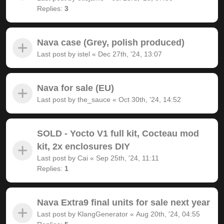
Replies:
3
Nava case (Grey, polish produced)
Last post by
istel
«
Dec 27th, '24, 13:07
Nava for sale (EU)
Last post by
the_sauce
«
Oct 30th, '24, 14:52
SOLD - Yocto V1 full kit, Cocteau mod
kit, 2x enclosures DIY
Last post by
Cai
«
Sep 25th, '24, 11:11
Replies:
1
Nava Extra9 final units for sale next year
Last post by
KlangGenerator
«
Aug 20th, '24, 04:55