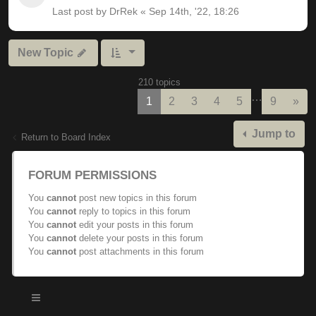
Last post by
DrRek
«
Sep 14th, '22, 18:26
New Topic
210 topics
…
Nex
1
2
3
4
5
9
»
Jump to
Return to Board Index
FORUM PERMISSIONS
You
cannot
post new topics in this forum
You
cannot
reply to topics in this forum
You
cannot
edit your posts in this forum
You
cannot
delete your posts in this forum
You
cannot
post attachments in this forum