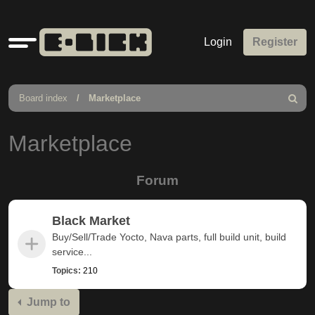
Quick
Login
Register
links
Board index
Marketplace
Search
Marketplace
Forum
Black Market
Buy/Sell/Trade Yocto, Nava parts, full build unit, build
service...
Topics:
210
Jump to