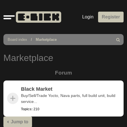
Quick
Login
Register
links
Board index
Marketplace
Search
Marketplace
Forum
Black Market
Buy/Sell/Trade Yocto, Nava parts, full build unit, build
service...
Topics:
210
Jump to