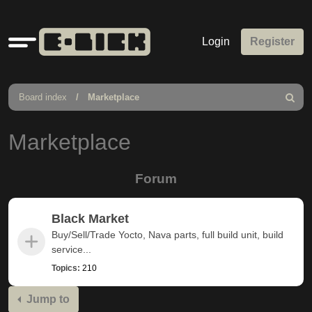
Quick
Login
Register
links
Board index
Marketplace
Search
Marketplace
Forum
Black Market
Buy/Sell/Trade Yocto, Nava parts, full build unit, build
service...
Topics:
210
Jump to