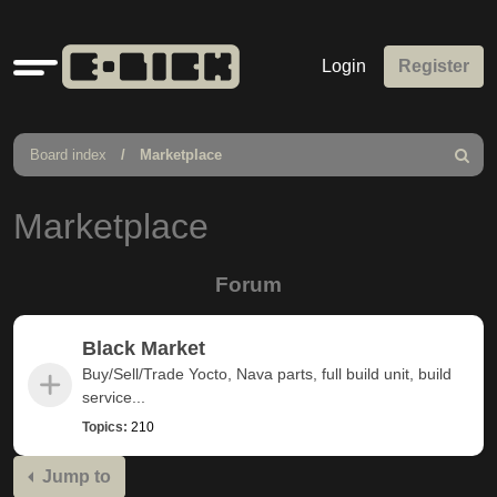
Quick
Login
Register
links
Board index
Marketplace
Search
Marketplace
Forum
Black Market
Buy/Sell/Trade Yocto, Nava parts, full build unit, build
service...
Topics:
210
Jump to