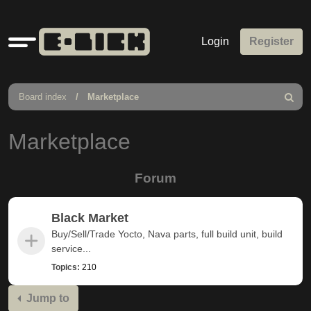
Quick
Login
Register
links
Board index
Marketplace
Search
Marketplace
Forum
Black Market
Buy/Sell/Trade Yocto, Nava parts, full build unit, build
service...
Topics:
210
Jump to