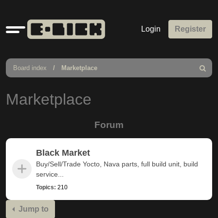
Quick
Login
Register
links
Board index
Marketplace
Search
Marketplace
Forum
Black Market
Buy/Sell/Trade Yocto, Nava parts, full build unit, build
service...
Topics:
210
Jump to