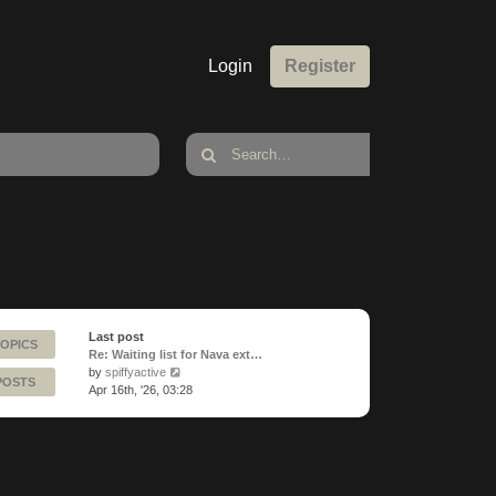
Login
Register
Last post
TOPICS
Re: Waiting list for Nava ext…
View
by
spiffyactive
POSTS
the
Apr 16th, '26, 03:28
latest
post