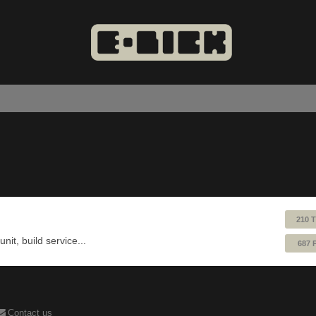
210 
nit, build service...
687 
Contact us