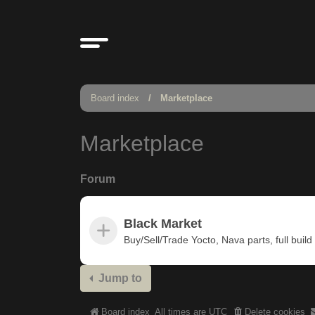
Board index
Marketplace
Marketplace
Forum
Black Market
Buy/Sell/Trade Yocto, Nava parts, full build u
Jump to
Board index
All times are
UTC
Delete cookies