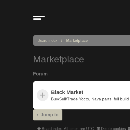
Board index
Marketplace
Marketplace
Forum
Black Market
Buy/Sell/Trade Yocto, Nava parts, full build u
Jump to
Board index
All times are
UTC
Delete cookies