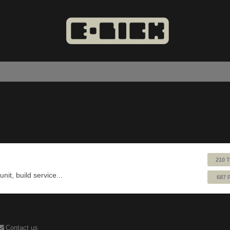
210 
nit, build service...
687 
Contact us