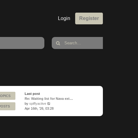
Login
Register
Last post
TOPICS
Re: Waiting list for Nava ext…
View
by
spiffyactive
POSTS
the
Apr 16th, '26, 03:28
latest
post