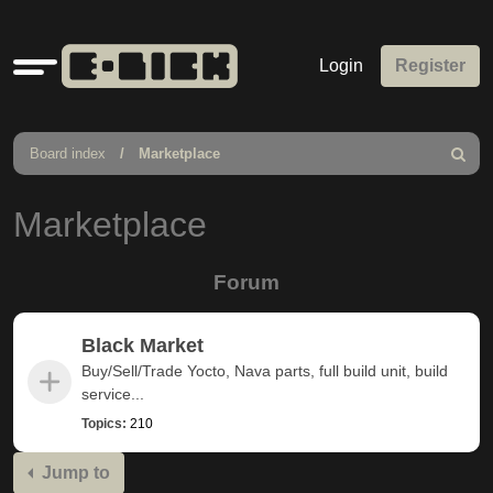
Quick
Login
Register
links
Board index
Marketplace
Search
Marketplace
Forum
Black Market
Buy/Sell/Trade Yocto, Nava parts, full build unit, build
service...
Topics:
210
Jump to