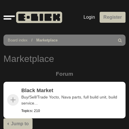
Quick
Login
Register
links
Board index
Marketplace
Search
Marketplace
Forum
Black Market
Buy/Sell/Trade Yocto, Nava parts, full build unit, build
service...
Topics:
210
Jump to