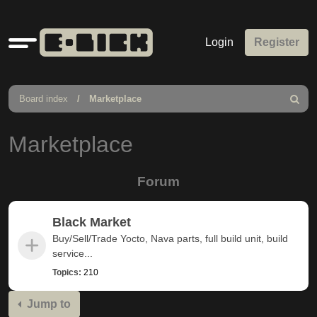
Quick
Login
Register
links
Board index
Marketplace
Search
Marketplace
Forum
Black Market
Buy/Sell/Trade Yocto, Nava parts, full build unit, build
service...
Topics:
210
Jump to