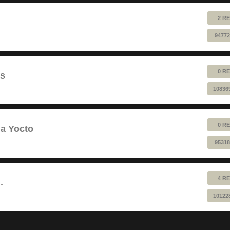
2 RE
94772
0 RE
ts
10836
0 RE
a Yocto
95318
4 RE
.
10122