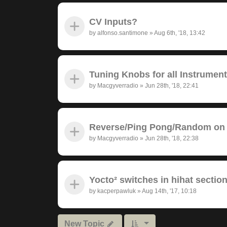
CV Inputs?
by
alfonso.santimone
»
Aug 6th, '18, 13:42
Tuning Knobs for all Instrumen
by
Macgyverradio
»
Jun 28th, '18, 22:41
Reverse/Ping Pong/Random on 
by
Macgyverradio
»
Jun 28th, '18, 22:38
Yocto² switches in hihat section
by
kacperpawluk
»
Aug 14th, '17, 10:18
New Topic