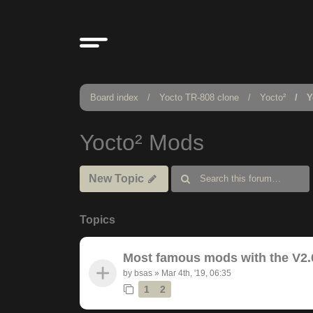
Board index
Yocto TR-808 clone
Yocto²
Y
Yocto² Mods
New Topic
Topics
Most famous mods with the V2.
by
bsas
»
Mar 4th, '19, 06:35
1
2