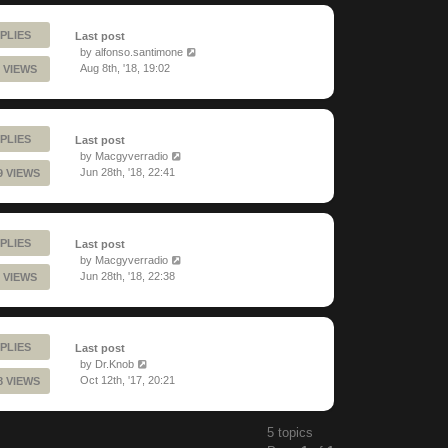
PLIES
Last post
by
alfonso.santimone
Aug 8th, '18, 19:02
 VIEWS
PLIES
Last post
by
Macgyverradio
Jun 28th, '18, 22:41
9 VIEWS
PLIES
Last post
by
Macgyverradio
Jun 28th, '18, 22:38
 VIEWS
PLIES
Last post
by
Dr.Knob
Oct 12th, '17, 20:21
8 VIEWS
5 topics