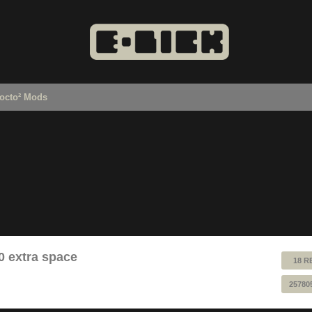
octo² Mods
0 extra space
18 R
25780