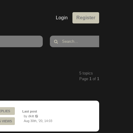
Login
Register
5 topics
Page
1
of
1
EPLIES
Last post
by
dkitt
Aug 30th, '20, 14:03
5 VIEWS