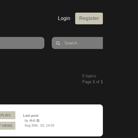
Login
Register
5 topics
Page
1
of
1
EPLIES
Last post
by
dkitt
Aug 30th, '20, 14:03
7 VIEWS