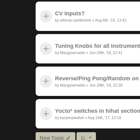
CV Inputs?
by
alfonso.santimone
»
Aug 6th, '18, 13:42
Tuning Knobs for all Instrumen
by
Macgyverradio
»
Jun 28th, '18, 22:41
Reverse/Ping Pong/Random on 
by
Macgyverradio
»
Jun 28th, '18, 22:38
Yocto² switches in hihat section
by
kacperpawluk
»
Aug 14th, '17, 10:18
New Topic