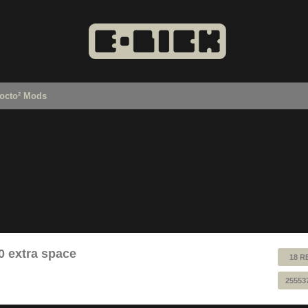
octo² Mods
0 extra space
18 R
25553