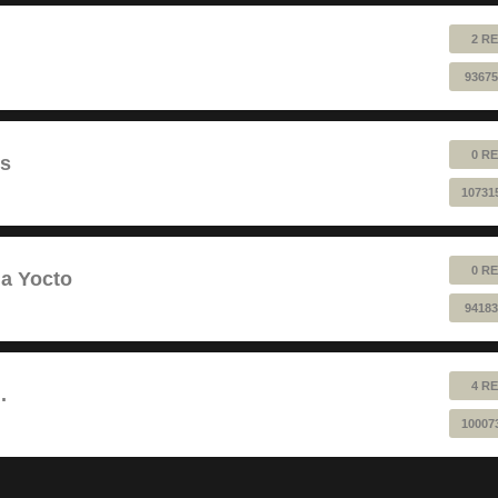
2 RE
93675
0 RE
ts
10731
0 RE
a Yocto
94183
4 RE
.
10007