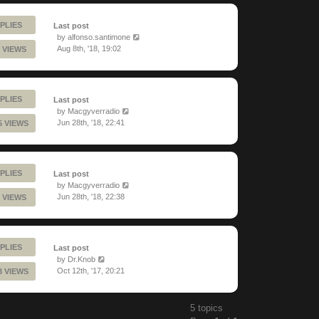
PLIES
Last post
by
alfonso.santimone
Aug 8th, '18, 19:02
 VIEWS
PLIES
Last post
by
Macgyverradio
Jun 28th, '18, 22:41
5 VIEWS
PLIES
Last post
by
Macgyverradio
Jun 28th, '18, 22:38
 VIEWS
PLIES
Last post
by
Dr.Knob
Oct 12th, '17, 20:21
3 VIEWS
5 topics