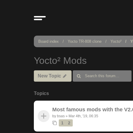
Board index
Yocto TR-808 clone
Yocto²
Y
Yocto² Mods
New Topic
Topics
Most famous mods with the V2.
by
bsas
»
Mar 4th, '19, 06:35
1
2