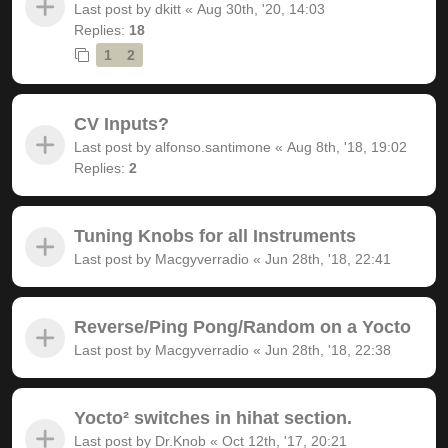
Last post by
dkitt
«
Aug 30th, '20, 14:03
Replies:
18
1
2
CV Inputs?
Last post by
alfonso.santimone
«
Aug 8th, '18, 19:02
Replies:
2
Tuning Knobs for all Instruments
Last post by
Macgyverradio
«
Jun 28th, '18, 22:41
Reverse/Ping Pong/Random on a Yocto
Last post by
Macgyverradio
«
Jun 28th, '18, 22:38
Yocto² switches in hihat section.
Last post by
Dr.Knob
«
Oct 12th, '17, 20:21