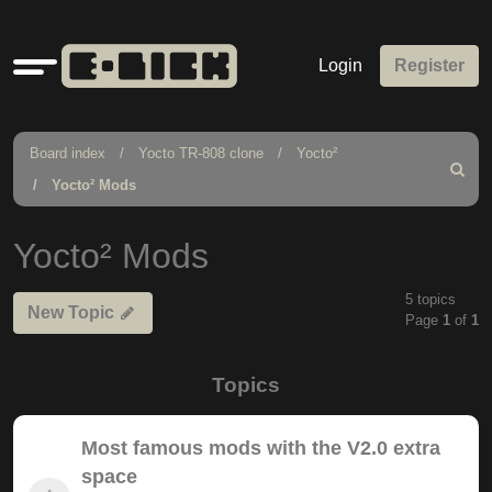
Quick
Login
Register
links
Board index
Yocto TR-808 clone
Yocto²
Search
Yocto² Mods
Yocto² Mods
5 topics
New Topic
Page
1
of
1
Topics
Most famous mods with the V2.0 extra
space