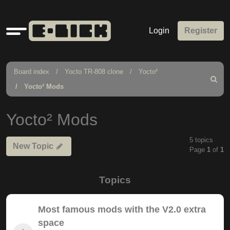
Quick
Login
Register
links
Board index
Yocto TR-808 clone
Yocto²
Search
Yocto² Mods
Yocto² Mods
5 topics
New Topic
Page
1
of
1
Topics
Most famous mods with the V2.0 extra
space