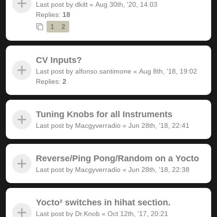
Last post by
dkitt
«
Aug 30th, '20, 14:03
Replies:
18
1
2
CV Inputs?
Last post by
alfonso.santimone
«
Aug 8th, '18, 19:02
Replies:
2
Tuning Knobs for all Instruments
Last post by
Macgyverradio
«
Jun 28th, '18, 22:41
Reverse/Ping Pong/Random on a Yocto
Last post by
Macgyverradio
«
Jun 28th, '18, 22:38
Yocto² switches in hihat section.
Last post by
Dr.Knob
«
Oct 12th, '17, 20:21