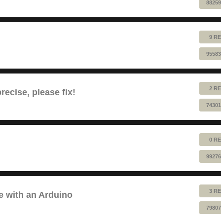
88259
9 RE
95583
2 RE
ecise, please fix!
74301
0 RE
99276
3 RE
e with an Arduino
79807