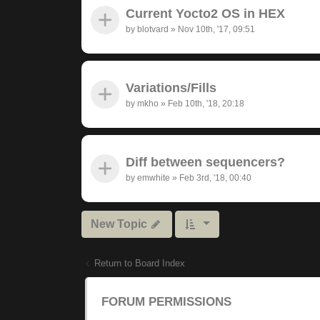
Current Yocto2 OS in HEX
by
blotvard
»
Nov 10th, '17, 09:51
Variations/Fills
by
mkho
»
Feb 10th, '18, 20:18
Diff between sequencers?
by
emwhite
»
Feb 3rd, '18, 00:40
New Topic
Return to Board Index
FORUM PERMISSIONS