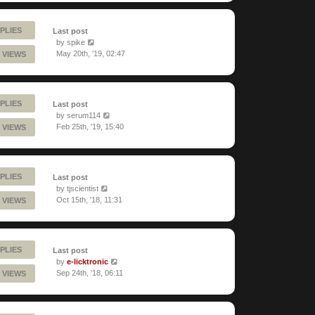
PLIES
Last post
by
spike
May 20th, '19, 02:47
 VIEWS
PLIES
Last post
by
serum114
Feb 25th, '19, 15:40
 VIEWS
PLIES
Last post
by
tjscientist
Oct 15th, '18, 11:31
 VIEWS
PLIES
Last post
by
e-licktronic
Sep 24th, '18, 06:11
 VIEWS