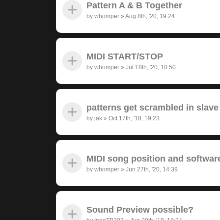
Pattern A & B Together
by
whomper
»
Aug 8th, '20, 19:24
MIDI START/STOP
by
whomper
»
Jul 18th, '20, 10:50
patterns get scrambled in sla
by
jak
»
Oct 17th, '18, 19:23
MIDI song position and softwar
by
whomper
»
Jun 27th, '20, 14:39
Sound Preview possible?