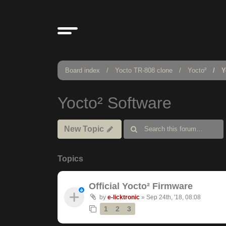
Board index
Yocto TR-808 clone
Yocto²
Y
Yocto² Software
New Topic
Topics
Official Yocto² Firmware
by
e-licktronic
»
Sep 24th, '18, 08:08
1
2
3