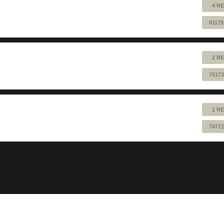
4 RE
81179
2 RE
75173
1 RE
74772