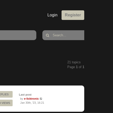
Login
Register
21 topics
Page
1
of
1
EPLIES
Last post
by
e-licktronic
Jan 30th, '23, 16:21
9 VIEWS