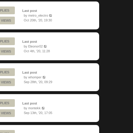
PLIES
Last post
by
metro_electro
Oct 20th, '20, 19:30
 VIEWS
PLIES
Last post
by
Eleonor02
Oct 4th, '20, 11:28
 VIEWS
PLIES
Last post
by
whomper
Sep 28th, '20, 09:29
 VIEWS
PLIES
Last post
by
montekk
Sep 13th, '20, 17:05
 VIEWS