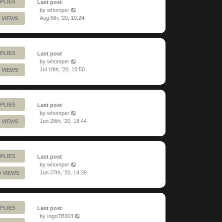
PLIES
Last post
by
whomper
Aug 8th, '20, 19:24
 VIEWS
PLIES
Last post
by
whomper
Jul 18th, '20, 10:50
 VIEWS
PLIES
Last post
by
whomper
Jun 28th, '20, 18:44
 VIEWS
PLIES
Last post
by
whomper
Jun 27th, '20, 14:39
9 VIEWS
PLIES
Last post
by
IngoTB303