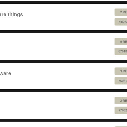
2 RE
are things
74556
9 RE
87518
3 RE
dware
76981
2 RE
77662