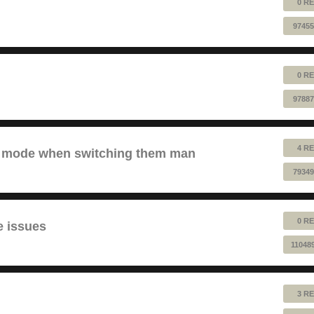
0 RE
97455
0 RE
97887
4 RE
ve mode when switching them man
79349
0 RE
e issues
11048
3 RE