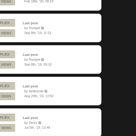
Feb 18th, '20, 08:19
 VIEWS
PLIES
Last post
by
Rumpel
Sep 8th, '19, 11:51
 VIEWS
PLIES
Last post
by
Rumpel
Sep 8th, '19, 09:16
 VIEWS
PLIES
Last post
by
bizillcizole
Aug 29th, '19, 13:50
 VIEWS
PLIES
Last post
by
Dicky
Jul 5th, '19, 13:48
 VIEWS