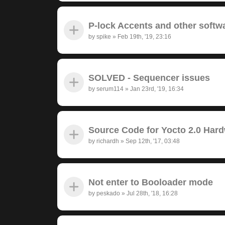
P-lock Accents and other softw
by
spike
»
Feb 19th, '19, 23:16
SOLVED - Sequencer issues
by
serum114
»
Jan 23rd, '19, 16:34
Source Code for Yocto 2.0 Har
by
richardh
»
Sep 12th, '17, 03:48
Not enter to Booloader mode
by
peskado
»
Jul 28th, '18, 16:28