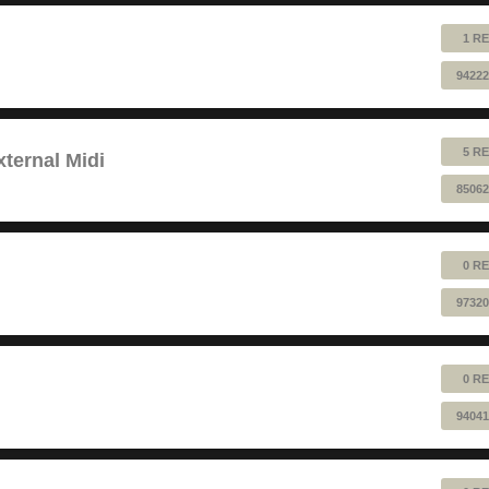
1 RE
94222
5 RE
ternal Midi
85062
0 RE
97320
0 RE
94041