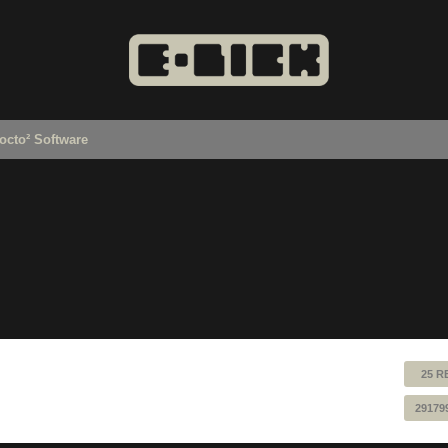
octo² Software
25 R
29179