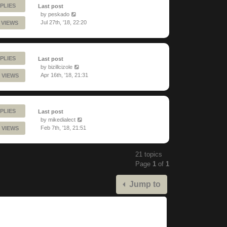
PLIES
Last post
by
peskado
Jul 27th, '18, 22:20
 VIEWS
PLIES
Last post
by
bizillcizole
Apr 16th, '18, 21:31
 VIEWS
PLIES
Last post
by
mikedialect
Feb 7th, '18, 21:51
 VIEWS
21 topics
Page
1
of
1
Jump to