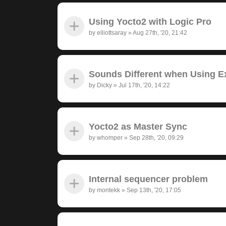
Using Yocto2 with Logic Pro
by
elliottsaray
»
Aug 27th, '20, 21:42
Sounds Different when Using Ex
by
Dicky
»
Jul 17th, '20, 14:22
Yocto2 as Master Sync
by
whomper
»
Sep 28th, '20, 09:29
Internal sequencer problem
by
montekk
»
Sep 13th, '20, 17:05