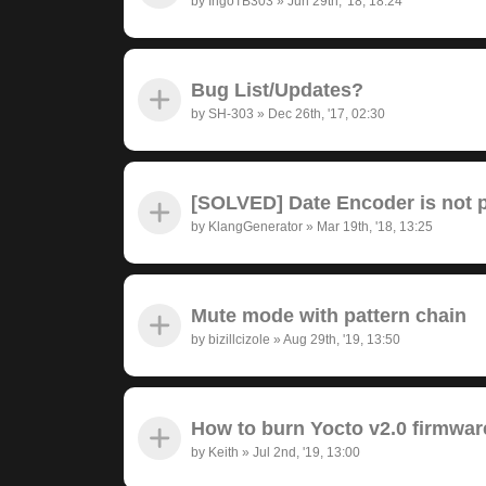
by
IngoTB303
»
Jun 29th, '18, 18:24
Bug List/Updates?
by
SH-303
»
Dec 26th, '17, 02:30
[SOLVED] Date Encoder is not pr
by
KlangGenerator
»
Mar 19th, '18, 13:25
Mute mode with pattern chain
by
bizillcizole
»
Aug 29th, '19, 13:50
How to burn Yocto v2.0 firmwar
by
Keith
»
Jul 2nd, '19, 13:00