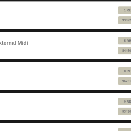
1 RE
93622
5 RE
ternal Midi
84450
0 RE
96731
0 RE
93430