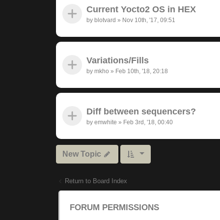
Current Yocto2 OS in HEX
by
blotvard
»
Nov 10th, '17, 09:51
Variations/Fills
by
mkho
»
Feb 10th, '18, 20:18
Diff between sequencers?
by
emwhite
»
Feb 3rd, '18, 00:40
New Topic
Return to Board Index
FORUM PERMISSIONS