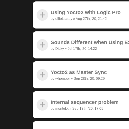
Using Yocto2 with Logic Pro
by
elliottsaray
»
Aug 27th, '20, 21:42
Sounds Different when Using Ex
by
Dicky
»
Jul 17th, '20, 14:22
Yocto2 as Master Sync
by
whomper
»
Sep 28th, '20, 09:29
Internal sequencer problem
by
montekk
»
Sep 13th, '20, 17:05