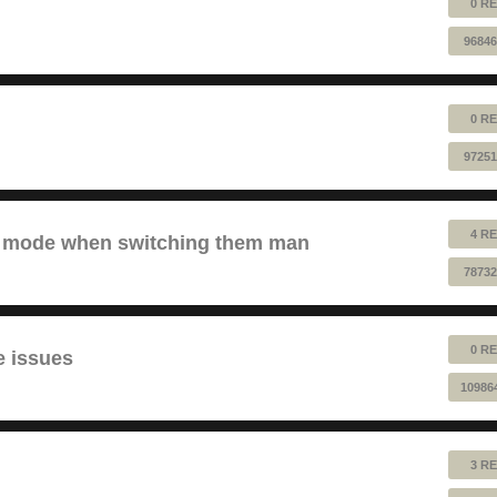
0 RE
96846
0 RE
97251
4 RE
ve mode when switching them man
78732
0 RE
e issues
10986
3 RE