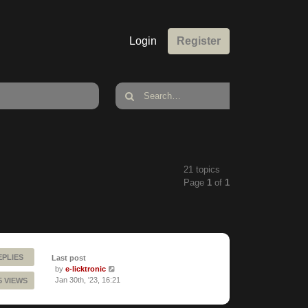
Login
Register
21 topics
Page
1
of
1
EPLIES
Last post
by
e-licktronic
Jan 30th, '23, 16:21
5 VIEWS