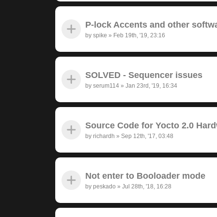
P-lock Accents and other softw
by
spike
»
Feb 19th, '19, 23:16
SOLVED - Sequencer issues
by
serum114
»
Jan 23rd, '19, 16:34
Source Code for Yocto 2.0 Har
by
richardh
»
Sep 12th, '17, 03:48
Not enter to Booloader mode
by
peskado
»
Jul 28th, '18, 16:28