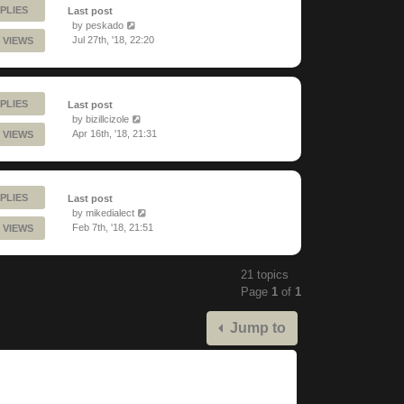
PLIES
Last post
by
peskado
Jul 27th, '18, 22:20
 VIEWS
PLIES
Last post
by
bizillcizole
Apr 16th, '18, 21:31
 VIEWS
PLIES
Last post
by
mikedialect
Feb 7th, '18, 21:51
 VIEWS
21 topics
Page
1
of
1
Jump to