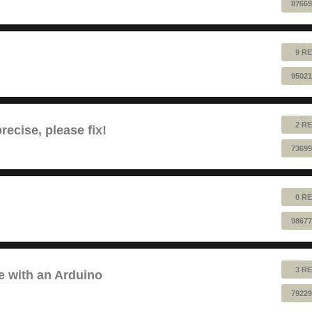
87669
9 RE
95021
2 RE
ecise, please fix!
73699
0 RE
98677
3 RE
e with an Arduino
79229