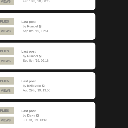
Feb 18th, '20, 08:19
 VIEWS
PLIES
Last post
by
Rumpel
Sep 8th, '19, 11:51
 VIEWS
PLIES
Last post
by
Rumpel
Sep 8th, '19, 09:16
 VIEWS
PLIES
Last post
by
bizillcizole
Aug 29th, '19, 13:50
 VIEWS
PLIES
Last post
by
Dicky
Jul 5th, '19, 13:48
 VIEWS