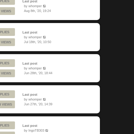
PLIES
Last post
by
whomper
Aug 8th, '20, 19:24
 VIEWS
PLIES
Last post
by
whomper
Jul 18th, '20, 10:50
 VIEWS
PLIES
Last post
by
whomper
Jun 28th, '20, 18:44
 VIEWS
PLIES
Last post
by
whomper
Jun 27th, '20, 14:39
4 VIEWS
PLIES
Last post
by
IngoTB303