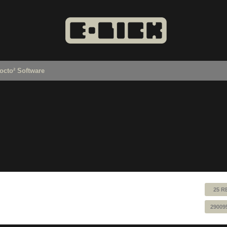
octo² Software
25 R
29009