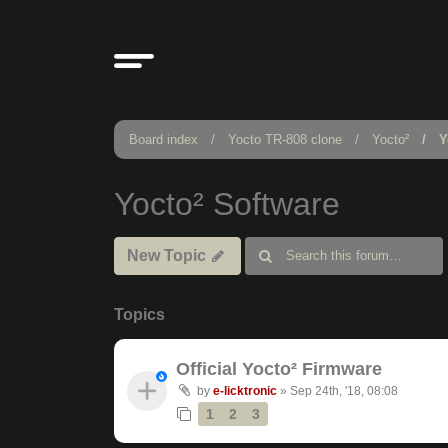
Board index
Yocto TR-808 clone
Yocto²
Y
Yocto² Software
New Topic
Topics
Official Yocto² Firmware
by
e-licktronic
»
Sep 24th, '18, 08:08
1
2
3