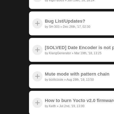
by
IngoTB303
»
Jun 29th, '18, 18:24
Bug List/Updates?
by
SH-303
»
Dec 26th, '17, 02:30
[SOLVED] Date Encoder is not pr
by
KlangGenerator
»
Mar 19th, '18, 13:25
Mute mode with pattern chain
by
bizillcizole
»
Aug 29th, '19, 13:50
How to burn Yocto v2.0 firmwar
by
Keith
»
Jul 2nd, '19, 13:00