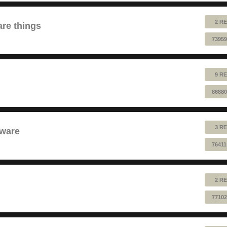
2 RE
are things
73959
9 RE
86880
3 RE
dware
76411
2 RE
77102