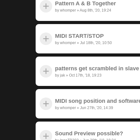
Pattern A & B Together
by
whomper
»
Aug 8th, '20, 19:24
MIDI START/STOP
by
whomper
»
Jul 18th, '20, 10:50
patterns get scrambled in sla
by
jak
»
Oct 17th, '18, 19:23
MIDI song position and softwar
by
whomper
»
Jun 27th, '20, 14:39
Sound Preview possible?