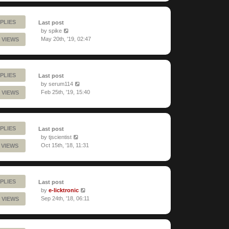
PLIES
Last post
by
spike
May 20th, '19, 02:47
 VIEWS
PLIES
Last post
by
serum114
Feb 25th, '19, 15:40
 VIEWS
PLIES
Last post
by
tjscientist
Oct 15th, '18, 11:31
 VIEWS
PLIES
Last post
by
e-licktronic
Sep 24th, '18, 06:11
 VIEWS