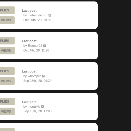
PLIES
Last post
by
metro_electro
Oct 20th, '20, 19:30
 VIEWS
PLIES
Last post
by
Eleonor02
Oct 4th, '20, 11:28
 VIEWS
PLIES
Last post
by
whomper
Sep 28th, '20, 09:29
 VIEWS
PLIES
Last post
by
montekk
Sep 13th, '20, 17:05
 VIEWS