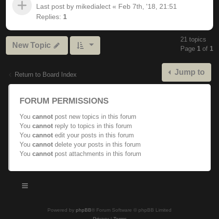
Last post by
mikedialect
«
Feb 7th, '18, 21:51
Replies:
1
21 topics
New Topic
Page
1
of
1
Jump to
Return to Board Index
FORUM PERMISSIONS
You
cannot
post new topics in this forum
You
cannot
reply to topics in this forum
You
cannot
edit your posts in this forum
You
cannot
delete your posts in this forum
You
cannot
post attachments in this forum
Powered by
phpBB
® Forum Software © phpBB Limited
Privacy
|
Terms