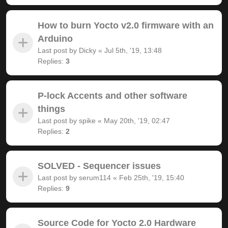
How to burn Yocto v2.0 firmware with an
Arduino
Last post by
Dicky
«
Jul 5th, '19, 13:48
Replies:
3
P-lock Accents and other software
things
Last post by
spike
«
May 20th, '19, 02:47
Replies:
2
SOLVED - Sequencer issues
Last post by
serum114
«
Feb 25th, '19, 15:40
Replies:
9
Source Code for Yocto 2.0 Hardware