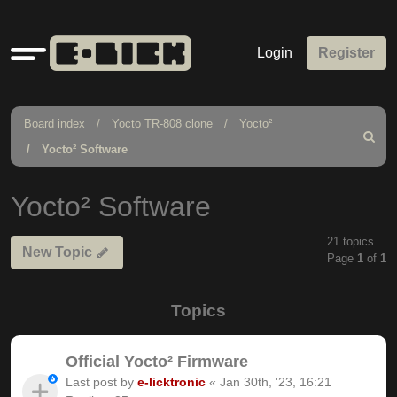
Quick
Login
Register
links
Board index
Yocto TR-808 clone
Yocto²
Search
Yocto² Software
Yocto² Software
21 topics
New Topic
Page
1
of
1
Topics
Official Yocto² Firmware
Last post by
e-licktronic
«
Jan 30th, '23, 16:21