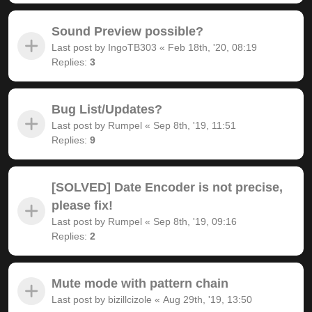
Sound Preview possible?
Last post by
IngoTB303
«
Feb 18th, '20, 08:19
Replies:
3
Bug List/Updates?
Last post by
Rumpel
«
Sep 8th, '19, 11:51
Replies:
9
[SOLVED] Date Encoder is not precise,
please fix!
Last post by
Rumpel
«
Sep 8th, '19, 09:16
Replies:
2
Mute mode with pattern chain
Last post by
bizillcizole
«
Aug 29th, '19, 13:50