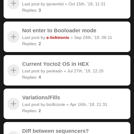
Last post by
tjscientist
«
Oct 15th, '18, 11:31
Replies:
3
Not enter to Booloader mode
Last post by
e-licktronic
«
Sep 24th, '18, 06:11
Replies:
2
Current Yocto2 OS in HEX
Last post by
peskado
«
Jul 27th, '18, 22:20
Replies:
4
Variations/Fills
Last post by
bizillcizole
«
Apr 16th, '18, 21:31
Replies:
2
Diff between sequencers?