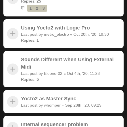
Replies:
25
1
2
3
Using Yocto2 with Logic Pro
Last post by
metro_electro
«
Oct 20th, '20, 19:30
Replies:
1
Sounds Different when Using External
Midi
Last post by
Eleonor02
«
Oct 4th, '20, 11:28
Replies:
5
Yocto2 as Master Sync
Last post by
whomper
«
Sep 28th, '20, 09:29
Internal sequencer problem