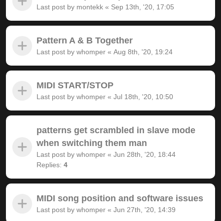
Last post by
montekk
«
Sep 13th, '20, 17:05
Pattern A & B Together
Last post by
whomper
«
Aug 8th, '20, 19:24
MIDI START/STOP
Last post by
whomper
«
Jul 18th, '20, 10:50
patterns get scrambled in slave mode
when switching them man
Last post by
whomper
«
Jun 28th, '20, 18:44
Replies:
4
MIDI song position and software issues
Last post by
whomper
«
Jun 27th, '20, 14:39