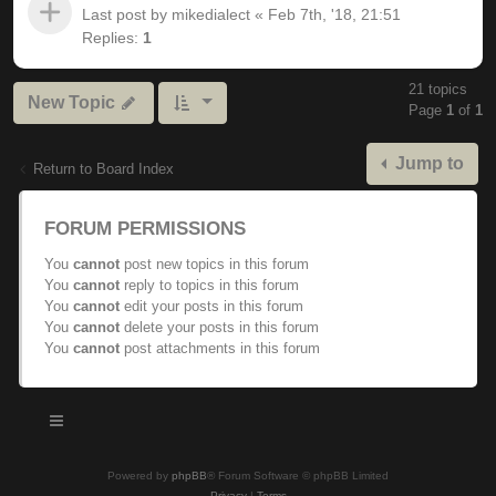
Last post by
mikedialect
«
Feb 7th, '18, 21:51
Replies:
1
21 topics
New Topic
Page
1
of
1
Jump to
Return to Board Index
FORUM PERMISSIONS
You
cannot
post new topics in this forum
You
cannot
reply to topics in this forum
You
cannot
edit your posts in this forum
You
cannot
delete your posts in this forum
You
cannot
post attachments in this forum
Powered by
phpBB
® Forum Software © phpBB Limited
Privacy
|
Terms