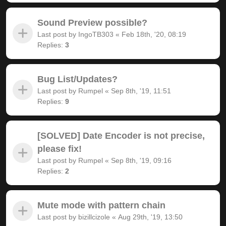
Sound Preview possible?
Last post by
IngoTB303
«
Feb 18th, '20, 08:19
Replies:
3
Bug List/Updates?
Last post by
Rumpel
«
Sep 8th, '19, 11:51
Replies:
9
[SOLVED] Date Encoder is not precise,
please fix!
Last post by
Rumpel
«
Sep 8th, '19, 09:16
Replies:
2
Mute mode with pattern chain
Last post by
bizillcizole
«
Aug 29th, '19, 13:50