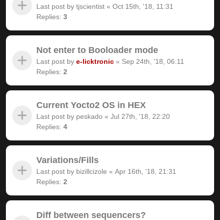
Last post by
tjscientist
«
Oct 15th, '18, 11:31
Replies:
3
Not enter to Booloader mode
Last post by
e-licktronic
«
Sep 24th, '18, 06:11
Replies:
2
Current Yocto2 OS in HEX
Last post by
peskado
«
Jul 27th, '18, 22:20
Replies:
4
Variations/Fills
Last post by
bizillcizole
«
Apr 16th, '18, 21:31
Replies:
2
Diff between sequencers?