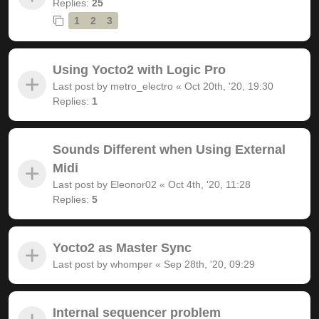
Replies:
25
1
2
3
Using Yocto2 with Logic Pro
Last post by
metro_electro
«
Oct 20th, '20, 19:30
Replies:
1
Sounds Different when Using External
Midi
Last post by
Eleonor02
«
Oct 4th, '20, 11:28
Replies:
5
Yocto2 as Master Sync
Last post by
whomper
«
Sep 28th, '20, 09:29
Internal sequencer problem