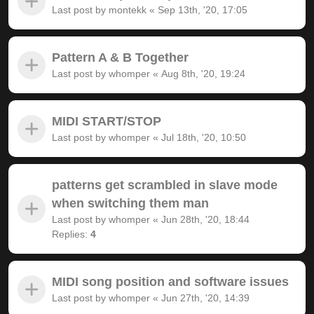
Last post by
montekk
«
Sep 13th, '20, 17:05
Pattern A & B Together
Last post by
whomper
«
Aug 8th, '20, 19:24
MIDI START/STOP
Last post by
whomper
«
Jul 18th, '20, 10:50
patterns get scrambled in slave mode
when switching them man
Last post by
whomper
«
Jun 28th, '20, 18:44
Replies:
4
MIDI song position and software issues
Last post by
whomper
«
Jun 27th, '20, 14:39