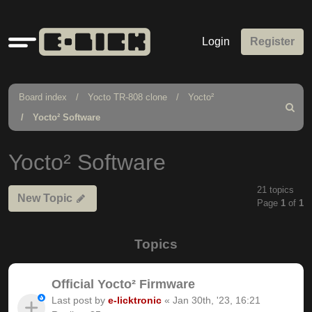
Quick
Login
Register
links
Board index
Yocto TR-808 clone
Yocto²
Search
Yocto² Software
Yocto² Software
21 topics
New Topic
Page
1
of
1
Topics
Official Yocto² Firmware
Last post by
e-licktronic
«
Jan 30th, '23, 16:21