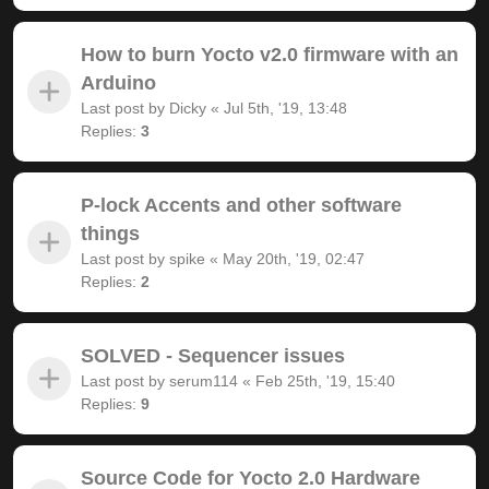
How to burn Yocto v2.0 firmware with an
Arduino
Last post by
Dicky
«
Jul 5th, '19, 13:48
Replies:
3
P-lock Accents and other software
things
Last post by
spike
«
May 20th, '19, 02:47
Replies:
2
SOLVED - Sequencer issues
Last post by
serum114
«
Feb 25th, '19, 15:40
Replies:
9
Source Code for Yocto 2.0 Hardware