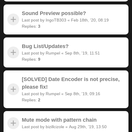
Sound Preview possible?
Last post by
IngoTB303
«
Feb 18th, '20, 08:19
Replies:
3
Bug List/Updates?
Last post by
Rumpel
«
Sep 8th, '19, 11:51
Replies:
9
[SOLVED] Date Encoder is not precise,
please fix!
Last post by
Rumpel
«
Sep 8th, '19, 09:16
Replies:
2
Mute mode with pattern chain
Last post by
bizillcizole
«
Aug 29th, '19, 13:50