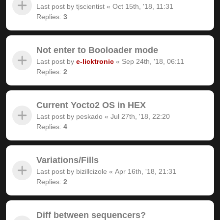
Last post by
tjscientist
«
Oct 15th, '18, 11:31
Replies:
3
Not enter to Booloader mode
Last post by
e-licktronic
«
Sep 24th, '18, 06:11
Replies:
2
Current Yocto2 OS in HEX
Last post by
peskado
«
Jul 27th, '18, 22:20
Replies:
4
Variations/Fills
Last post by
bizillcizole
«
Apr 16th, '18, 21:31
Replies:
2
Diff between sequencers?