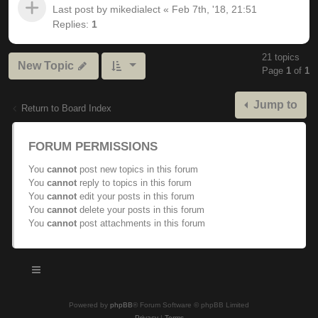
Last post by
mikedialect
«
Feb 7th, '18, 21:51
Replies:
1
21 topics
New Topic
Page
1
of
1
Jump to
Return to Board Index
FORUM PERMISSIONS
You
cannot
post new topics in this forum
You
cannot
reply to topics in this forum
You
cannot
edit your posts in this forum
You
cannot
delete your posts in this forum
You
cannot
post attachments in this forum
Powered by
phpBB
® Forum Software © phpBB Limited
Privacy
|
Terms