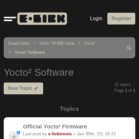
Quick
Login
Register
links
Board index
Yocto TR-808 clone
Yocto²
Search
Yocto² Software
Yocto² Software
21 topics
New Topic
Page
1
of
1
Topics
Official Yocto² Firmware
Last post by
e-licktronic
«
Jan 30th, '23, 16:21