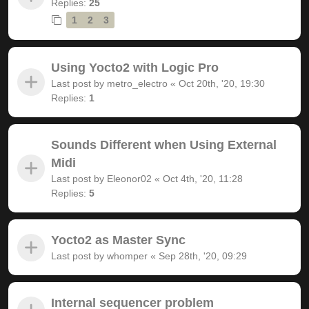
Replies:
25
1
2
3
Using Yocto2 with Logic Pro
Last post by
metro_electro
«
Oct 20th, '20, 19:30
Replies:
1
Sounds Different when Using External
Midi
Last post by
Eleonor02
«
Oct 4th, '20, 11:28
Replies:
5
Yocto2 as Master Sync
Last post by
whomper
«
Sep 28th, '20, 09:29
Internal sequencer problem