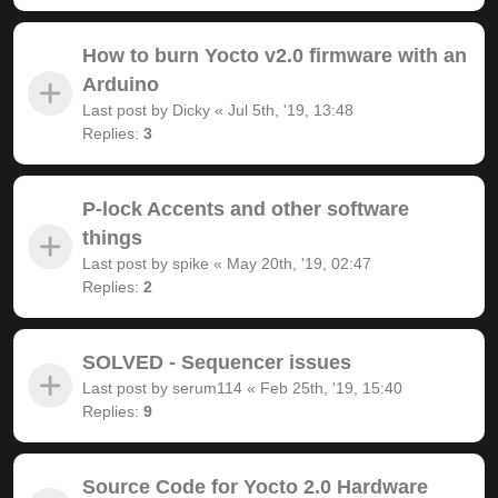
How to burn Yocto v2.0 firmware with an
Arduino
Last post by
Dicky
«
Jul 5th, '19, 13:48
Replies:
3
P-lock Accents and other software
things
Last post by
spike
«
May 20th, '19, 02:47
Replies:
2
SOLVED - Sequencer issues
Last post by
serum114
«
Feb 25th, '19, 15:40
Replies:
9
Source Code for Yocto 2.0 Hardware