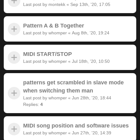
Last post by
montekk
«
Sep 13th, '20, 17:05
Pattern A & B Together
Last post by
whomper
«
Aug 8th, '20, 19:24
MIDI START/STOP
Last post by
whomper
«
Jul 18th, '20, 10:50
patterns get scrambled in slave mode
when switching them man
Last post by
whomper
«
Jun 28th, '20, 18:44
Replies:
4
MIDI song position and software issues
Last post by
whomper
«
Jun 27th, '20, 14:39