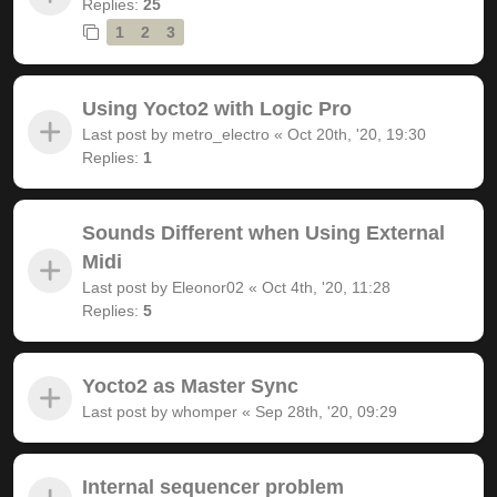
Replies:
25
1
2
3
Using Yocto2 with Logic Pro
Last post by
metro_electro
«
Oct 20th, '20, 19:30
Replies:
1
Sounds Different when Using External
Midi
Last post by
Eleonor02
«
Oct 4th, '20, 11:28
Replies:
5
Yocto2 as Master Sync
Last post by
whomper
«
Sep 28th, '20, 09:29
Internal sequencer problem