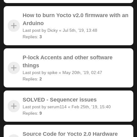
How to burn Yocto v2.0 firmware with an
Arduino
Last post by
Dicky
«
Jul 5th, '19, 13:48
Replies:
3
P-lock Accents and other software
things
Last post by
spike
«
May 20th, '19, 02:47
Replies:
2
SOLVED - Sequencer issues
Last post by
serum114
«
Feb 25th, '19, 15:40
Replies:
9
Source Code for Yocto 2.0 Hardware