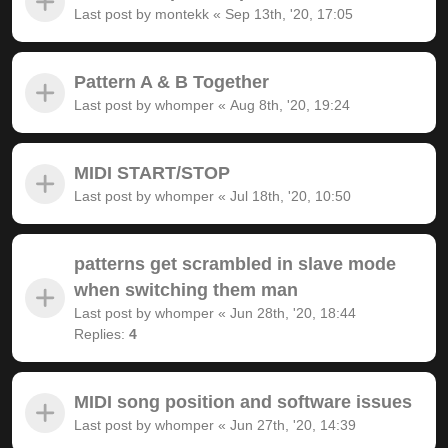
Last post by
montekk
«
Sep 13th, '20, 17:05
Pattern A & B Together
Last post by
whomper
«
Aug 8th, '20, 19:24
MIDI START/STOP
Last post by
whomper
«
Jul 18th, '20, 10:50
patterns get scrambled in slave mode
when switching them man
Last post by
whomper
«
Jun 28th, '20, 18:44
Replies:
4
MIDI song position and software issues
Last post by
whomper
«
Jun 27th, '20, 14:39