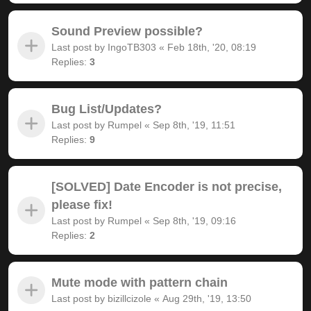
Sound Preview possible?
Last post by
IngoTB303
«
Feb 18th, '20, 08:19
Replies:
3
Bug List/Updates?
Last post by
Rumpel
«
Sep 8th, '19, 11:51
Replies:
9
[SOLVED] Date Encoder is not precise,
please fix!
Last post by
Rumpel
«
Sep 8th, '19, 09:16
Replies:
2
Mute mode with pattern chain
Last post by
bizillcizole
«
Aug 29th, '19, 13:50