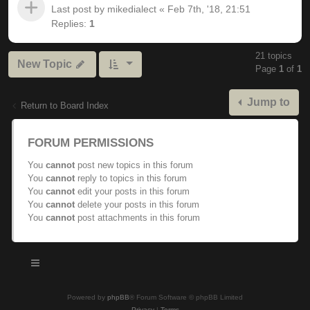
Last post by
mikedialect
«
Feb 7th, '18, 21:51
Replies:
1
21 topics
New Topic
Page
1
of
1
Jump to
Return to Board Index
FORUM PERMISSIONS
You
cannot
post new topics in this forum
You
cannot
reply to topics in this forum
You
cannot
edit your posts in this forum
You
cannot
delete your posts in this forum
You
cannot
post attachments in this forum
Powered by
phpBB
® Forum Software © phpBB Limited
Privacy
|
Terms