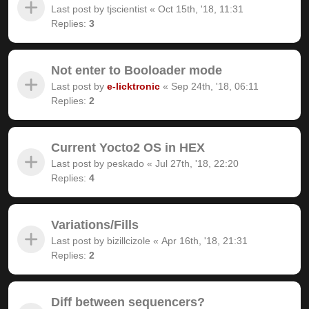
Last post by
tjscientist
«
Oct 15th, '18, 11:31
Replies:
3
Not enter to Booloader mode
Last post by
e-licktronic
«
Sep 24th, '18, 06:11
Replies:
2
Current Yocto2 OS in HEX
Last post by
peskado
«
Jul 27th, '18, 22:20
Replies:
4
Variations/Fills
Last post by
bizillcizole
«
Apr 16th, '18, 21:31
Replies:
2
Diff between sequencers?