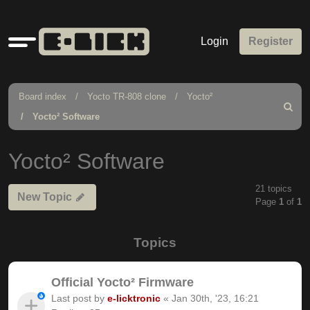
Quick
Login
Register
links
Board index
Yocto TR-808 clone
Yocto²
Search
Yocto² Software
Yocto² Software
21 topics
New Topic
Page
1
of
1
Topics
Official Yocto² Firmware
Last post by
e-licktronic
«
Jan 30th, '23, 16:21